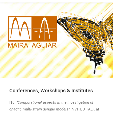
Conferences, Workshops & Institutes
[16
]
“Computational aspects in the investigation of
chaotic multi-strain dengue models”
INVITED TALK at