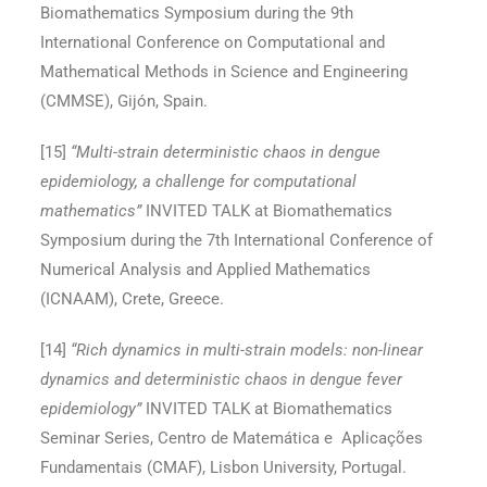
Biomathematics Symposium during the 9th
International Conference on Computational and
Mathematical Methods in Science and Engineering
(CMMSE), Gijón, Spain.
[15
]
“Multi-strain deterministic chaos in dengue
epidemiology, a challenge for computational
mathematics”
INVITED TALK at Biomathematics
Symposium during the 7th International Conference of
Numerical Analysis and Applied Mathematics
(ICNAAM), Crete, Greece.
[14
]
“Rich dynamics in multi-strain models: non-linear
dynamics and deterministic chaos in dengue fever
epidemiology”
INVITED TALK at Biomathematics
Seminar Series, Centro de Matemática e Aplicações
Fundamentais (CMAF), Lisbon University, Portugal.