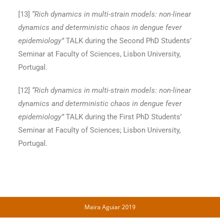
[13
]
“Rich dynamics in multi-strain models: non-linear
dynamics and deterministic chaos in dengue fever
epidemiology”
TALK during the Second PhD Students’
Seminar at Faculty of Sciences, Lisbon University,
Portugal.
[12
]
“Rich dynamics in multi-strain models: non-linear
dynamics and deterministic chaos in dengue fever
epidemiology”
TALK during the First PhD Students’
Seminar at Faculty of Sciences; Lisbon University,
Portugal.
Maira Aguiar 2019