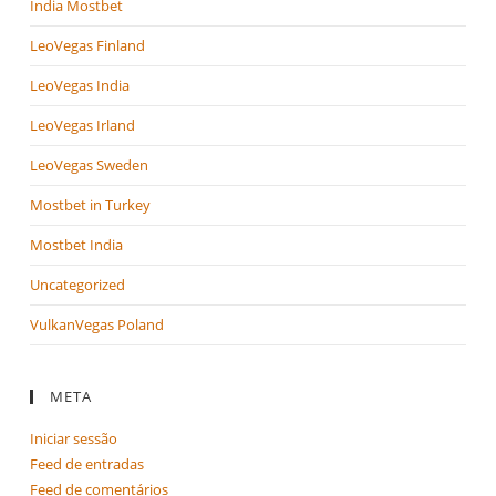
India Mostbet
LeoVegas Finland
LeoVegas India
LeoVegas Irland
LeoVegas Sweden
Mostbet in Turkey
Mostbet India
Uncategorized
VulkanVegas Poland
META
Iniciar sessão
Feed de entradas
Feed de comentários