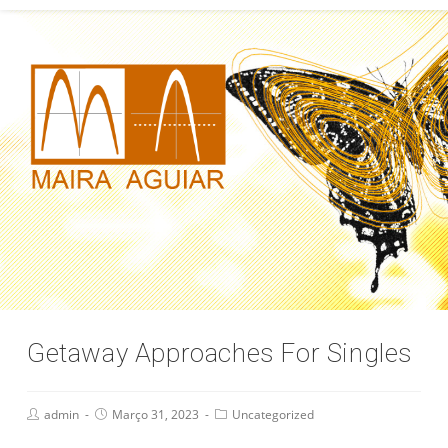
Getaway Approaches For Singles
admin
Março 31, 2023
Uncategorized