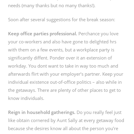
needs (many thanks but no many thanks!).
Soon after several suggestions for the break season:
Keep office parties professional.
Perchance you love
your co-workers and also have gone to delighted hrs
with them on a few events, but a workplace party is
significantly diffent. Ponder over it an extension of
workday. You dont want to take in way too much and
afterwards flirt with your employer’s partner. Keep your
individual existence out-of-office politics – also while in
the getaways. There are plenty of other places to get to
know individuals.
Reign in household gatherings.
Do you really feel just
like obtain cornered by Aunt Sally at every getaway food
because she desires know all about the person you’re