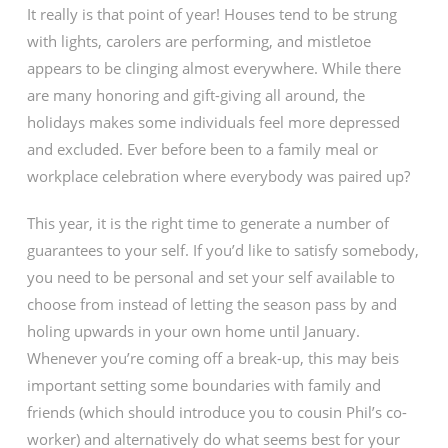
It really is that point of year! Houses tend to be strung
with lights, carolers are performing, and mistletoe
appears to be clinging almost everywhere. While there
are many honoring and gift-giving all around, the
holidays makes some individuals feel more depressed
and excluded. Ever before been to a family meal or
workplace celebration where everybody was paired up?
This year, it is the right time to generate a number of
guarantees to your self. If you’d like to satisfy somebody,
you need to be personal and set your self available to
choose from instead of letting the season pass by and
holing upwards in your own home until January.
Whenever you’re coming off a break-up, this may beis
important setting some boundaries with family and
friends (which should introduce you to cousin Phil’s co-
worker) and alternatively do what seems best for your