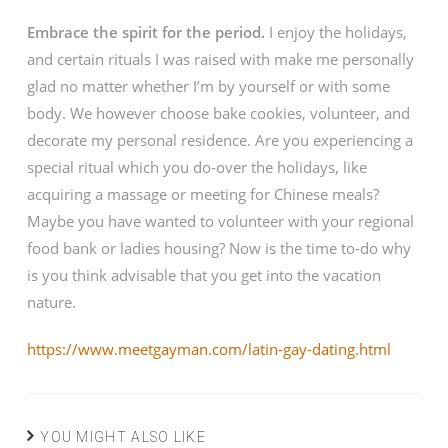
Embrace the spirit for the period.
I enjoy the holidays,
and certain rituals I was raised with make me personally
glad no matter whether I’m by yourself or with some
body. We however choose bake cookies, volunteer, and
decorate my personal residence. Are you experiencing a
special ritual which you do-over the holidays, like
acquiring a massage or meeting for Chinese meals?
Maybe you have wanted to volunteer with your regional
food bank or ladies housing? Now is the time to-do why
is you think advisable that you get into the vacation
nature.
https://www.meetgayman.com/latin-gay-dating.html
YOU MIGHT ALSO LIKE