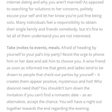
internet dating and why you aren’t married? As opposed
to searching for solutions to her concerns, politely
excuse your self and let her know you’re just fine being
solo. Many individuals feel a responsibility to obtain
their single family and friends somebody, but it’s fine to
let all of them understand you are not interested.
Take invites to events, meals.
Afraid of heading by
yourself to your pal’s trip party? Resist the urge to phone
him or her date and ask him to choose you. A wise friend
as soon as informed me that gents and ladies tend to be
drawn to people that check-out parties by yourself – it
creates them appear positive, mysterious and hot! Who
doesnot need
that?
You shouldn’t turn down the
invitation if you can’t find a romantic date – as an
alternative, accept the chance. You will have a night out
together towards the end regarding the evening.