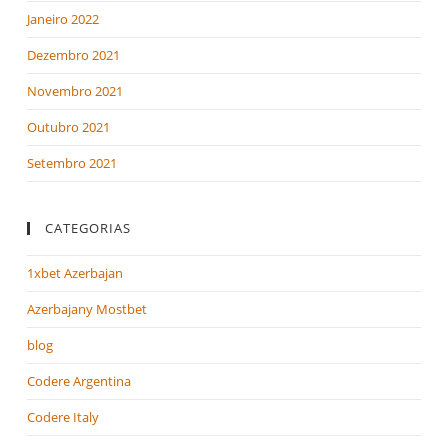
Janeiro 2022
Dezembro 2021
Novembro 2021
Outubro 2021
Setembro 2021
CATEGORIAS
1xbet Azerbajan
Azerbajany Mostbet
blog
Codere Argentina
Codere Italy