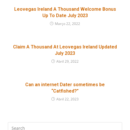
Leovegas Ireland A Thousand Welcome Bonus
Up To Date July 2023
Março 22, 2022
Claim A Thousand At Leovegas Ireland Updated
July 2023
Abril 29, 2022
Can an internet Dater sometimes be
“Catfished?”
Abril 22, 2023