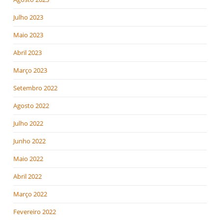
Julho 2023
Maio 2023
Abril 2023
Março 2023
Setembro 2022
Agosto 2022
Julho 2022
Junho 2022
Maio 2022
Abril 2022
Março 2022
Fevereiro 2022