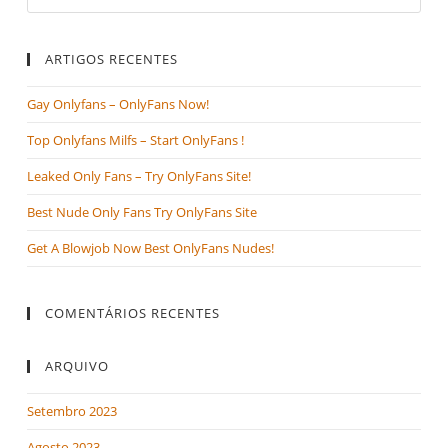
ARTIGOS RECENTES
Gay Onlyfans – OnlyFans Now!
Top Onlyfans Milfs – Start OnlyFans !
Leaked Only Fans – Try OnlyFans Site!
Best Nude Only Fans Try OnlyFans Site
Get A Blowjob Now Best OnlyFans Nudes!
COMENTÁRIOS RECENTES
ARQUIVO
Setembro 2023
Agosto 2023