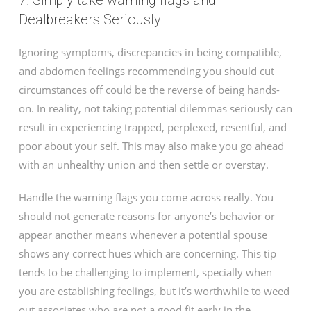
7. Simply take warning flags and
Dealbreakers Seriously
Ignoring symptoms, discrepancies in being compatible,
and abdomen feelings recommending you should cut
circumstances off could be the reverse of being hands-
on. In reality, not taking potential dilemmas seriously can
result in experiencing trapped, perplexed, resentful, and
poor about your self. This may also make you go ahead
with an unhealthy union and then settle or overstay.
Handle the warning flags you come across really. You
should not generate reasons for anyone’s behavior or
appear another means whenever a potential spouse
shows any correct hues which are concerning. This tip
tends to be challenging to implement, specially when
you are establishing feelings, but it’s worthwhile to weed
out associates who are not a good fit early in the