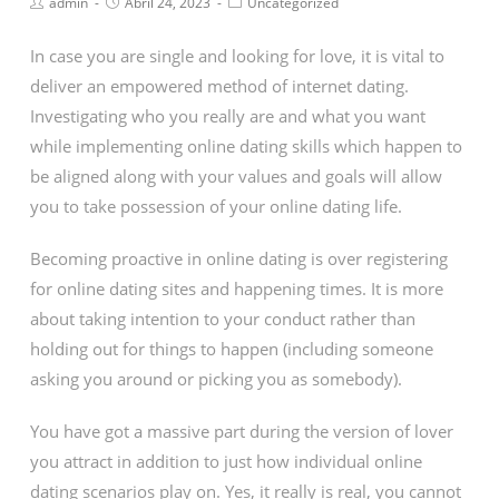
admin
Abril 24, 2023
Uncategorized
In case you are single and looking for love, it is vital to
deliver an empowered method of internet dating.
Investigating who you really are and what you want
while implementing online dating skills which happen to
be aligned along with your values and goals will allow
you to take possession of your online dating life.
Becoming proactive in online dating is over registering
for online dating sites and happening times. It is more
about taking intention to your conduct rather than
holding out for things to happen (including someone
asking you around or picking you as somebody).
You have got a massive part during the version of lover
you attract in addition to just how individual online
dating scenarios play on. Yes, it really is real, you cannot