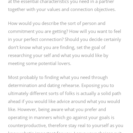
at the essential characteristics you need in a partner
together with your values and connection objectives.
How would you describe the sort of person and
commitment you are getting? How will you want to feel
in your perfect connection? Should you decide certainly
don’t know what you are finding, set the goal of
researching your self and what you would like by
meeting some potential lovers.
Most probably to finding what you need through
determination and dating rehearse. Exposing you to
ultimately different sorts of folks is actually a solid path
ahead if you would like advice around what you would
like. However, being aware what you prefer and
operating in manners which go against your goals is
counterproductive, therefore stay real to yourself as you