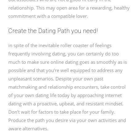
relationship. This may open area for a rewarding, healthy
commitment with a compatible lover.
Create the Dating Path you need!
in spite of the inevitable roller coaster of feelings
frequently involving dating, you can certainly do too
much to make sure online dating goes as smoothly as is
possible and that you’re well equipped to address any
unpleasant scenarios. Despite your own past
matchmaking and relationship encounters, take control
of your own dating life today by approaching internet
dating with a proactive, upbeat, and resistant mindset.
Don’t wait for factors to take place for your family.
Produce the path you desire via your own activities and
aware alternatives.