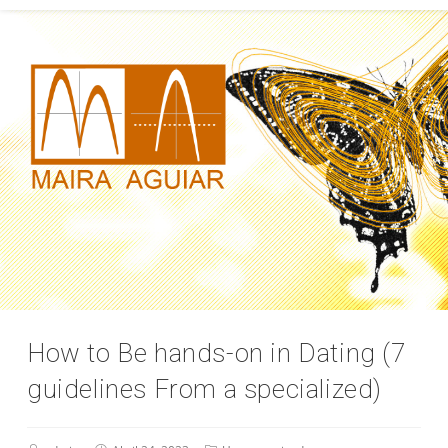
How to Be hands-on in Dating (7
guidelines From a specialized)