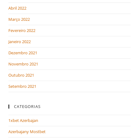
Abril 2022
Março 2022
Fevereiro 2022
Janeiro 2022
Dezembro 2021
Novembro 2021
Outubro 2021
Setembro 2021
CATEGORIAS
1xbet Azerbajan
Azerbajany Mostbet