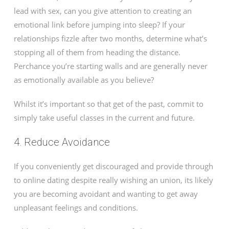
lead with sex, can you give attention to creating an
emotional link before jumping into sleep? If your
relationships fizzle after two months, determine what’s
stopping all of them from heading the distance.
Perchance you’re starting walls and are generally never
as emotionally available as you believe?
Whilst it’s important so that get of the past, commit to
simply take useful classes in the current and future.
4. Reduce Avoidance
If you conveniently get discouraged and provide through
to online dating despite really wishing an union, its likely
you are becoming avoidant and wanting to get away
unpleasant feelings and conditions.