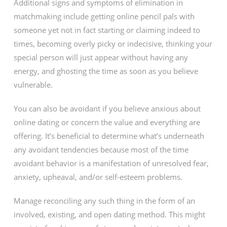
Additional signs and symptoms of elimination in
matchmaking include getting online pencil pals with
someone yet not in fact starting or claiming indeed to
times, becoming overly picky or indecisive, thinking your
special person will just appear without having any
energy, and ghosting the time as soon as you believe
vulnerable.
You can also be avoidant if you believe anxious about
online dating or concern the value and everything are
offering. It’s beneficial to determine what’s underneath
any avoidant tendencies because most of the time
avoidant behavior is a manifestation of unresolved fear,
anxiety, upheaval, and/or self-esteem problems.
Manage reconciling any such thing in the form of an
involved, existing, and open dating method. This might