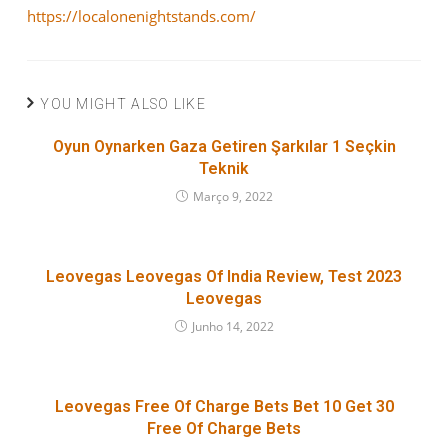
https://localonenightstands.com/
YOU MIGHT ALSO LIKE
Oyun Oynarken Gaza Getiren Şarkılar 1 Seçkin
Teknik
Março 9, 2022
Leovegas Leovegas Of India Review, Test 2023
Leovegas
Junho 14, 2022
Leovegas Free Of Charge Bets Bet 10 Get 30
Free Of Charge Bets