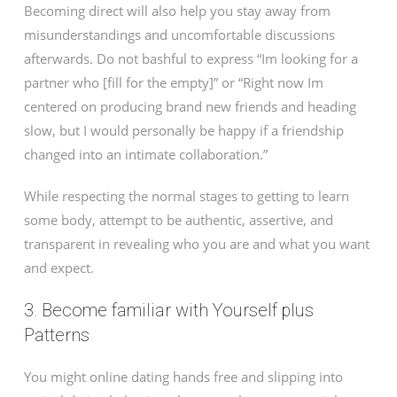
Becoming direct will also help you stay away from
misunderstandings and uncomfortable discussions
afterwards. Do not bashful to express “Im looking for a
partner who [fill for the empty]” or “Right now Im
centered on producing brand new friends and heading
slow, but I would personally be happy if a friendship
changed into an intimate collaboration.”
While respecting the normal stages to getting to learn
some body, attempt to be authentic, assertive, and
transparent in revealing who you are and what you want
and expect.
3. Become familiar with Yourself plus
Patterns
You might online dating hands free and slipping into