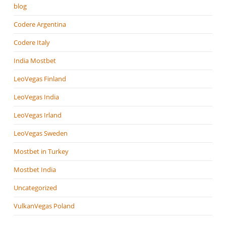
blog
Codere Argentina
Codere Italy
India Mostbet
LeoVegas Finland
LeoVegas India
LeoVegas Irland
LeoVegas Sweden
Mostbet in Turkey
Mostbet India
Uncategorized
VulkanVegas Poland