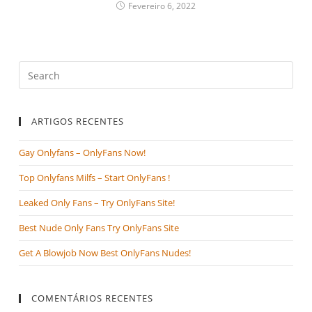
Fevereiro 6, 2022
ARTIGOS RECENTES
Gay Onlyfans – OnlyFans Now!
Top Onlyfans Milfs – Start OnlyFans !
Leaked Only Fans – Try OnlyFans Site!
Best Nude Only Fans Try OnlyFans Site
Get A Blowjob Now Best OnlyFans Nudes!
COMENTÁRIOS RECENTES