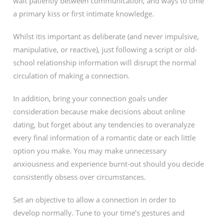
wait patiently between communication, and ways to time
a primary kiss or first intimate knowledge.
Whilst itis important as deliberate (and never impulsive,
manipulative, or reactive), just following a script or old-
school relationship information will disrupt the normal
circulation of making a connection.
In addition, bring your connection goals under
consideration because make decisions about online
dating, but forget about any tendencies to overanalyze
every final information of a romantic date or each little
option you make. You may make unnecessary
anxiousness and experience burnt-out should you decide
consistently obsess over circumstances.
Set an objective to allow a connection in order to
develop normally. Tune to your time’s gestures and