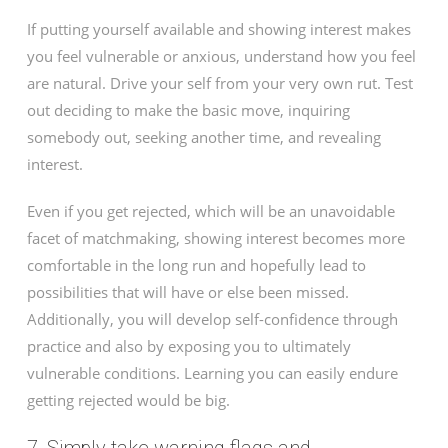
If putting yourself available and showing interest makes
you feel vulnerable or anxious, understand how you feel
are natural. Drive your self from your very own rut. Test
out deciding to make the basic move, inquiring
somebody out, seeking another time, and revealing
interest.
Even if you get rejected, which will be an unavoidable
facet of matchmaking, showing interest becomes more
comfortable in the long run and hopefully lead to
possibilities that will have or else been missed.
Additionally, you will develop self-confidence through
practice and also by exposing you to ultimately
vulnerable conditions. Learning you can easily endure
getting rejected would be big.