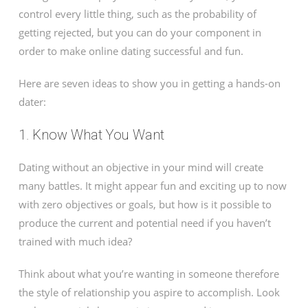
control every little thing, such as the probability of
getting rejected, but you can do your component in
order to make online dating successful and fun.
Here are seven ideas to show you in getting a hands-on
dater:
1. Know What You Want
Dating without an objective in your mind will create
many battles. It might appear fun and exciting up to now
with zero objectives or goals, but how is it possible to
produce the current and potential need if you haven’t
trained with much idea?
Think about what you’re wanting in someone therefore
the style of relationship you aspire to accomplish. Look