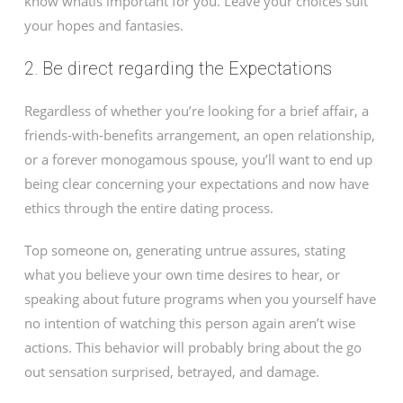
know whatis important for you. Leave your choices suit
your hopes and fantasies.
2. Be direct regarding the Expectations
Regardless of whether you’re looking for a brief affair, a
friends-with-benefits arrangement, an open relationship,
or a forever monogamous spouse, you’ll want to end up
being clear concerning your expectations and now have
ethics through the entire dating process.
Top someone on, generating untrue assures, stating
what you believe your own time desires to hear, or
speaking about future programs when you yourself have
no intention of watching this person again aren’t wise
actions. This behavior will probably bring about the go
out sensation surprised, betrayed, and damage.