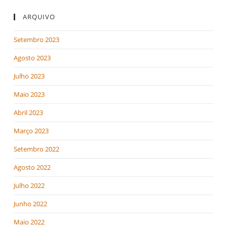
ARQUIVO
Setembro 2023
Agosto 2023
Julho 2023
Maio 2023
Abril 2023
Março 2023
Setembro 2022
Agosto 2022
Julho 2022
Junho 2022
Maio 2022