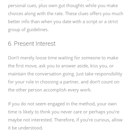
personal cues, plus own gut thoughts while you make
choices along with the rate. These clues offers you much
better info than when you date with a script or a strict
group of guidelines.
6. Present Interest
Don’t merely loose time waiting for someone to make
the first move, ask you to answer aside, kiss you, or
maintain the conversation going. Just take responsibility
for your role in choosing a partner, and don’t count on
the other person accomplish every work.
If you do not seem engaged in the method, your own
time is likely to think you never care or perhaps you’re
maybe not interested. Therefore, if you’re curious, allow
it be understood.