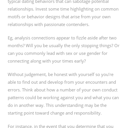
typical dating behaviors that can sabotage potential
relationships. Invest some time highlighting on common
motifs or behavior designs that arise from your own
relationships with passionate contenders.
Eg, analysis connections appear to fizzle aside after two
months? Will you be usually the only stopping things? Or
can you commonly lead with sex or use gender for
connecting along with your times early?
Without judgement, be honest with yourself so you’re
able to find out and develop from your encounters and
errors. Think about how a number of your own conduct
patterns could be working against you and what you can
do in another way. This understanding may be the
starting point toward change and responsibility.
For instance, in the event that you determine that you