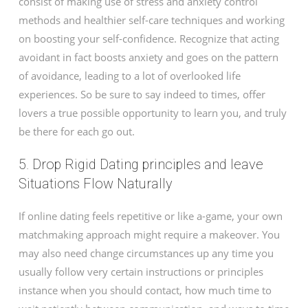
consist of making use of stress and anxiety control
methods and healthier self-care techniques and working
on boosting your self-confidence. Recognize that acting
avoidant in fact boosts anxiety and goes on the pattern
of avoidance, leading to a lot of overlooked life
experiences. So be sure to say indeed to times, offer
lovers a true possible opportunity to learn you, and truly
be there for each go out.
5. Drop Rigid Dating principles and leave
Situations Flow Naturally
If online dating feels repetitive or like a-game, your own
matchmaking approach might require a makeover. You
may also need change circumstances up any time you
usually follow very certain instructions or principles
instance when you should contact, how much time to