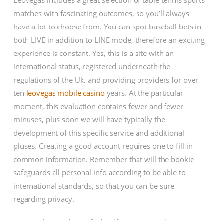
Leovegas includes a great selection of table tennis sports
matches with fascinating outcomes, so you’ll always
have a lot to choose from. You can spot baseball bets in
both LIVE in addition to LINE mode, therefore an exciting
experience is constant. Yes, this is a site with an
international status, registered underneath the
regulations of the Uk, and providing providers for over
ten
leovegas mobile casino
years. At the particular
moment, this evaluation contains fewer and fewer
minuses, plus soon we will have typically the
development of this specific service and additional
pluses. Creating a good account requires one to fill in
common information. Remember that will the bookie
safeguards all personal info according to be able to
international standards, so that you can be sure
regarding privacy.