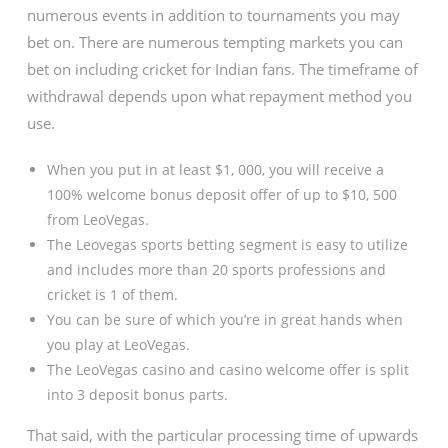
numerous events in addition to tournaments you may
bet on. There are numerous tempting markets you can
bet on including cricket for Indian fans. The timeframe of
withdrawal depends upon what repayment method you
use.
When you put in at least $1, 000, you will receive a
100% welcome bonus deposit offer of up to $10, 500
from LeoVegas.
The Leovegas sports betting segment is easy to utilize
and includes more than 20 sports professions and
cricket is 1 of them.
You can be sure of which you’re in great hands when
you play at LeoVegas.
The LeoVegas casino and casino welcome offer is split
into 3 deposit bonus parts.
That said, with the particular processing time of upwards