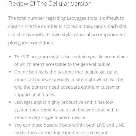
Review Of The Cellular Version
The total number regarding Leovegas slots is difficult to
count since the number is scored in thousands. Each slot
is distinctive with its own style, musical accompaniment
plus game conditions.
The VIP program might also contain specific promotions
of which aren’t accessible to the general public.
Online betting is the pastime that people get up at
almost all hours, especially in late-night which will be
why the punters need adequate optimum customer
support at all times.
Leovegas app is highly productive and it has low
system requirements, so it can become attached to
almost every single modern device.
You can place baseball bets within both LIVE and LINE
mode, thus an exciting experience is constant.