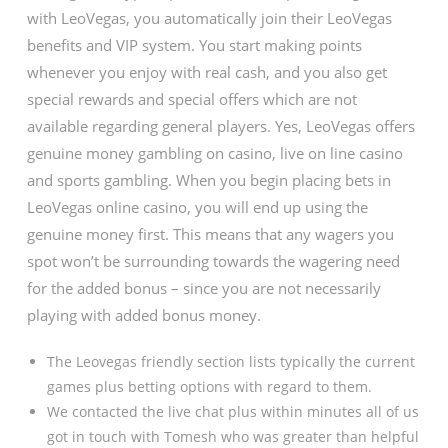
with LeoVegas, you automatically join their LeoVegas
benefits and VIP system. You start making points
whenever you enjoy with real cash, and you also get
special rewards and special offers which are not
available regarding general players. Yes, LeoVegas offers
genuine money gambling on casino, live on line casino
and sports gambling. When you begin placing bets in
LeoVegas online casino, you will end up using the
genuine money first. This means that any wagers you
spot won’t be surrounding towards the wagering need
for the added bonus – since you are not necessarily
playing with added bonus money.
The Leovegas friendly section lists typically the current
games plus betting options with regard to them.
We contacted the live chat plus within minutes all of us
got in touch with Tomesh who was greater than helpful