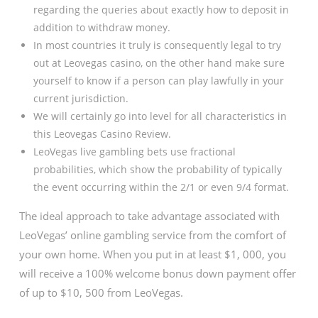
regarding the queries about exactly how to deposit in
addition to withdraw money.
In most countries it truly is consequently legal to try
out at Leovegas casino, on the other hand make sure
yourself to know if a person can play lawfully in your
current jurisdiction.
We will certainly go into level for all characteristics in
this Leovegas Casino Review.
LeoVegas live gambling bets use fractional
probabilities, which show the probability of typically
the event occurring within the 2/1 or even 9/4 format.
The ideal approach to take advantage associated with
LeoVegas’ online gambling service from the comfort of
your own home. When you put in at least $1, 000, you
will receive a 100% welcome bonus down payment offer
of up to $10, 500 from LeoVegas.