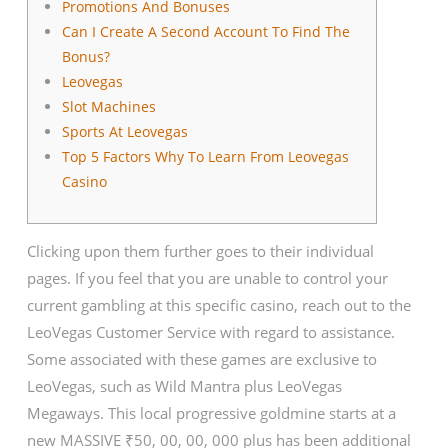
Promotions And Bonuses
Can I Сreate A Second Account To Find The
Bonus?
Leovegas
Slot Machines
Sports At Leovegas
Top 5 Factors Why To Learn From Leovegas
Casino
Clicking upon them further goes to their individual
pages. If you feel that you are unable to control your
current gambling at this specific casino, reach out to the
LeoVegas Customer Service with regard to assistance.
Some associated with these games are exclusive to
LeoVegas, such as Wild Mantra plus LeoVegas
Megaways. This local progressive goldmine starts at a
new MASSIVE ₹50, 00, 00, 000 plus has been additional