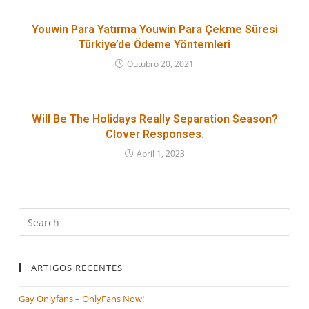
Youwin Para Yatırma Youwin Para Çekme Süresi
Türkiye’de Ödeme Yöntemleri
Outubro 20, 2021
Will Be The Holidays Really Separation Season?
Clover Responses.
Abril 1, 2023
ARTIGOS RECENTES
Gay Onlyfans – OnlyFans Now!