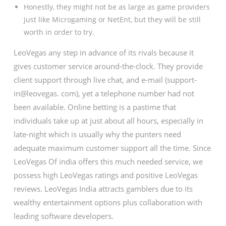
Honestly, they might not be as large as game providers
just like Microgaming or NetEnt, but they will be still
worth in order to try.
LeoVegas any step in advance of its rivals because it
gives customer service around-the-clock. They provide
client support through live chat, and e-mail (support-
in@leovegas. com), yet a telephone number had not
been available. Online betting is a pastime that
individuals take up at just about all hours, especially in
late-night which is usually why the punters need
adequate maximum customer support all the time. Since
LeoVegas Of india offers this much needed service, we
possess high LeoVegas ratings and positive LeoVegas
reviews. LeoVegas India attracts gamblers due to its
wealthy entertainment options plus collaboration with
leading software developers.