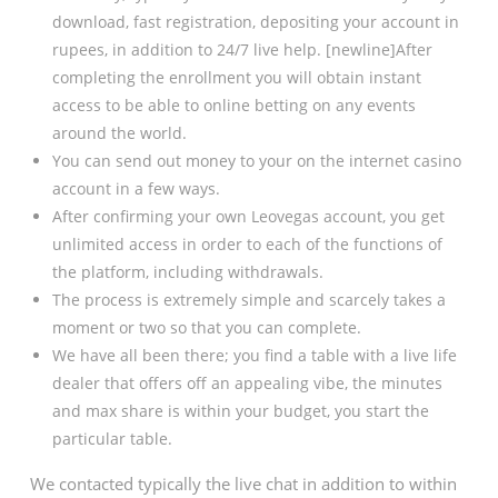
download, fast registration, depositing your account in
rupees, in addition to 24/7 live help. [newline]After
completing the enrollment you will obtain instant
access to be able to online betting on any events
around the world.
You can send out money to your on the internet casino
account in a few ways.
After confirming your own Leovegas account, you get
unlimited access in order to each of the functions of
the platform, including withdrawals.
The process is extremely simple and scarcely takes a
moment or two so that you can complete.
We have all been there; you find a table with a live life
dealer that offers off an appealing vibe, the minutes
and max share is within your budget, you start the
particular table.
We contacted typically the live chat in addition to within