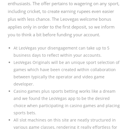
enthusiasts. The offer pertains to wagering on any sport,
including cricket, to create earning rupees even easier
plus with less chance. The Leovegas welcome bonus
applies only in order to the first deposit, so we inform
you to think a bit before funding your account.
At LeoVegas your disengagement can take up to 5
business days to reflect within your accounts.
LeoVegas Originals will be an unique sport selection of
games which have been created within collaboration
between typically the operator and video game
developer.
Casino games plus sports betting works like a dream
and we found the LeoVegas app to be the desired
choice when participating in casino games and placing
sports bets.
All slot machines on this site are neatly structured in
various game classes, rendering it really effortless for