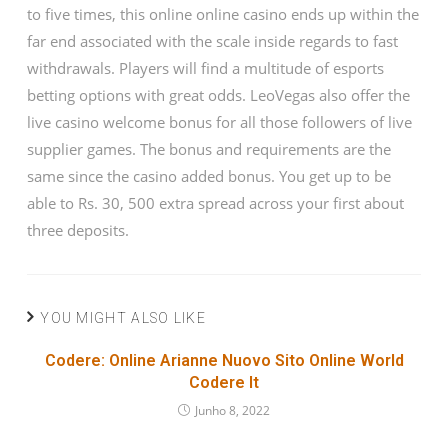
to five times, this online online casino ends up within the
far end associated with the scale inside regards to fast
withdrawals. Players will find a multitude of esports
betting options with great odds. LeoVegas also offer the
live casino welcome bonus for all those followers of live
supplier games. The bonus and requirements are the
same since the casino added bonus. You get up to be
able to Rs. 30, 500 extra spread across your first about
three deposits.
YOU MIGHT ALSO LIKE
Codere: Online Arianne Nuovo Sito Online World
Codere It
Junho 8, 2022