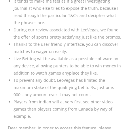
It tends to make me feel as if a great investigating
Journalist who else tries to expose the truth, because I
read through the particular T&C’s and decipher what
the phrases are.
During our review associated with LeoVegas, we found
the offer of sports pretty satisfying just like the promos.
Thanks to the user friendly interface, you can discover
matches to wager on easily.
Live Betting will be available as a possible software on
any device, allowing punters to be able to win money in
addition to watch games anyplace they like.
To prevent any doubt, LeoVegas has limited the
maximum stake of the qualifying bet to Rs. just one,
000 – any amount over it may not count.
Players from Indian will at very first see other video
games than players coming from Canada by way of
example.
Dear member, in order to access this feature, please