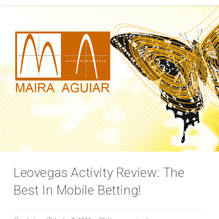
Leovegas Activity Review: The
Best In Mobile Betting!