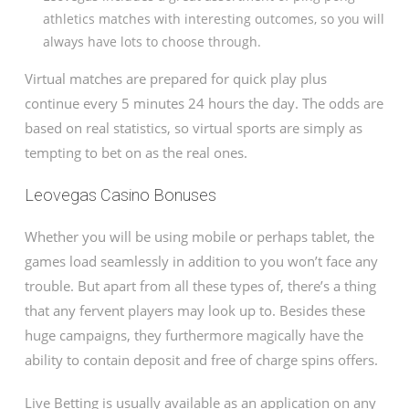
athletics matches with interesting outcomes, so you will
always have lots to choose through.
Virtual matches are prepared for quick play plus
continue every 5 minutes 24 hours the day. The odds are
based on real statistics, so virtual sports are simply as
tempting to bet on as the real ones.
Leovegas Casino Bonuses
Whether you will be using mobile or perhaps tablet, the
games load seamlessly in addition to you won’t face any
trouble. But apart from all these types of, there’s a thing
that any fervent players may look up to. Besides these
huge campaigns, they furthermore magically have the
ability to contain deposit and free of charge spins offers.
Live Betting is usually available as an application on any