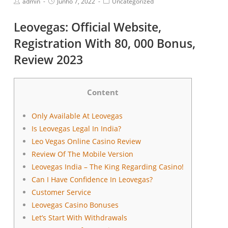
admin
Junho 7, 2022
Uncategorized
Leovegas: Official Website,
Registration With 80, 000 Bonus,
Review 2023
Content
Only Available At Leovegas
Is Leovegas Legal In India?
Leo Vegas Online Casino Review
Review Of The Mobile Version
Leovegas India – The King Regarding Casino!
Can I Have Confidence In Leovegas?
Customer Service
Leovegas Casino Bonuses
Let’s Start With Withdrawals