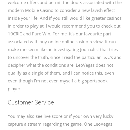
welcome offers and permit the doors associated with the
modern Mobile Casino to consider a new lavish effect
inside your life. And if you still would like greater casinos
in order to play at, I would recommend you to check out
10CRIC and Pure Win. For me, it’s our favourite part
associated with any online online casino review. It can
make me seem like an investigating Journalist that tries
to uncover the truth, since I read the particular T&C’s and
decipher what the conditions are. LeoVegas does not
qualify as a single of them, and I can notice this, even
even though I’m not even myself a big sportsbook
player.
Customer Service
You may also see live score or if your own very lucky
capture a stream regarding the game. One LeoVegas