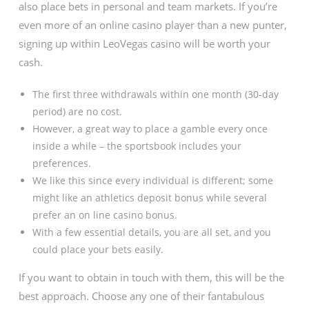
also place bets in personal and team markets. If you’re
even more of an online casino player than a new punter,
signing up within LeoVegas casino will be worth your
cash.
The first three withdrawals within one month (30-day
period) are no cost.
However, a great way to place a gamble every once
inside a while – the sportsbook includes your
preferences.
We like this since every individual is different; some
might like an athletics deposit bonus while several
prefer an on line casino bonus.
With a few essential details, you are all set, and you
could place your bets easily.
If you want to obtain in touch with them, this will be the
best approach. Choose any one of their fantabulous