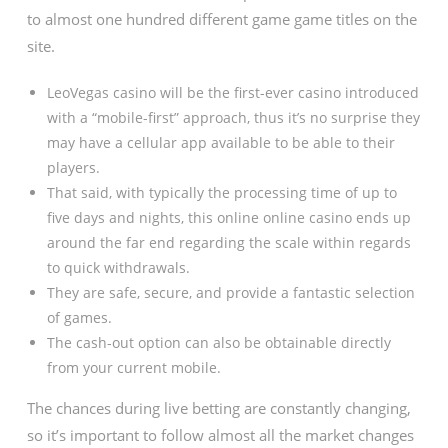
to almost one hundred different game game titles on the
site.
LeoVegas casino will be the first-ever casino introduced
with a “mobile-first” approach, thus it’s no surprise they
may have a cellular app available to be able to their
players.
That said, with typically the processing time of up to
five days and nights, this online online casino ends up
around the far end regarding the scale within regards
to quick withdrawals.
They are safe, secure, and provide a fantastic selection
of games.
The cash-out option can also be obtainable directly
from your current mobile.
The chances during live betting are constantly changing,
so it’s important to follow almost all the market changes