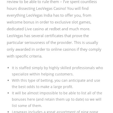
review to be able to rule them – I’ve spent countless
hours dissecting LeoVegas Casino! You will find
everything LeoVegas India has to offer you, from
welcome bonus in order to exclusive slot games,
dedicated Live casino at redbet and much more.
LeoVegas has several certificates that prove the
particular seriousness of the provider. This is usually
only awarded in order to online casinos if they comply
with specific criteria.
It is staffed simply by highly skilled professionals who
specialize within helping customers.
With this type of betting, you can anticipate and use
the best odds to make a large profit.
It will be almost impossible to be able to list all of the
bonuses here (and retain them up to date) so we will
list some of them.
Leovegas includes a great assortment of ping pong