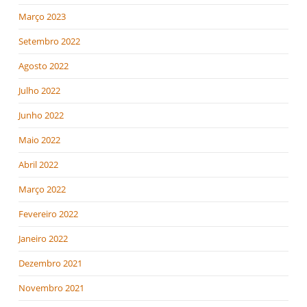
Março 2023
Setembro 2022
Agosto 2022
Julho 2022
Junho 2022
Maio 2022
Abril 2022
Março 2022
Fevereiro 2022
Janeiro 2022
Dezembro 2021
Novembro 2021