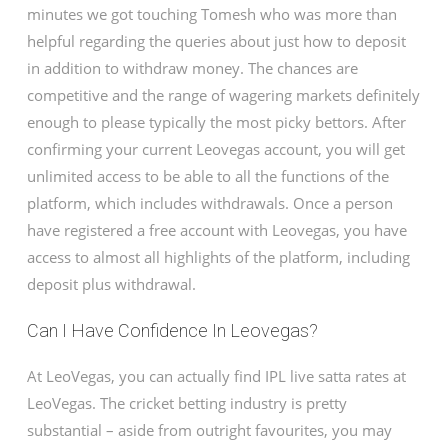
minutes we got touching Tomesh who was more than
helpful regarding the queries about just how to deposit
in addition to withdraw money. The chances are
competitive and the range of wagering markets definitely
enough to please typically the most picky bettors. After
confirming your current Leovegas account, you will get
unlimited access to be able to all the functions of the
platform, which includes withdrawals. Once a person
have registered a free account with Leovegas, you have
access to almost all highlights of the platform, including
deposit plus withdrawal.
Can I Have Confidence In Leovegas?
At LeoVegas, you can actually find IPL live satta rates at
LeoVegas. The cricket betting industry is pretty
substantial – aside from outright favourites, you may