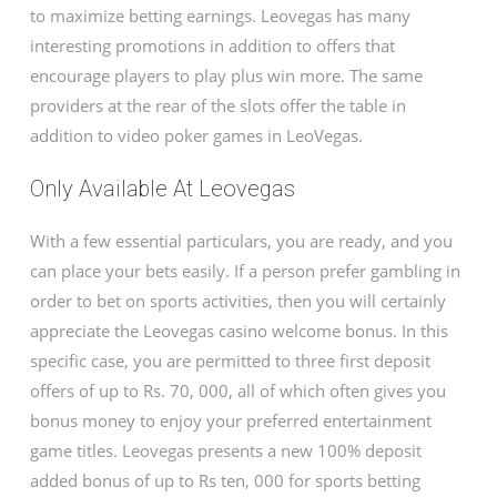
to maximize betting earnings. Leovegas has many
interesting promotions in addition to offers that
encourage players to play plus win more. The same
providers at the rear of the slots offer the table in
addition to video poker games in LeoVegas.
Only Available At Leovegas
With a few essential particulars, you are ready, and you
can place your bets easily. If a person prefer gambling in
order to bet on sports activities, then you will certainly
appreciate the Leovegas casino welcome bonus. In this
specific case, you are permitted to three first deposit
offers of up to Rs. 70, 000, all of which often gives you
bonus money to enjoy your preferred entertainment
game titles. Leovegas presents a new 100% deposit
added bonus of up to Rs ten, 000 for sports betting