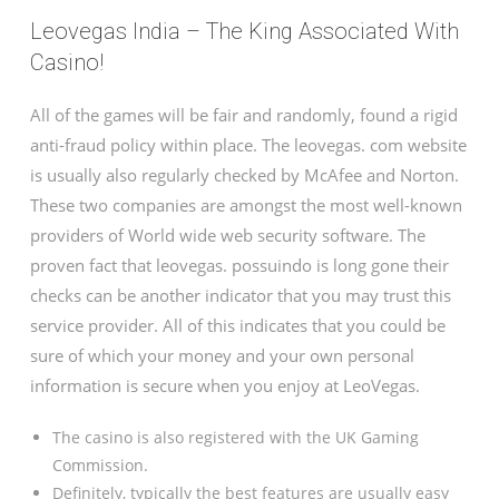
Leovegas India – The King Associated With
Casino!
All of the games will be fair and randomly, found a rigid
anti-fraud policy within place. The leovegas. com website
is usually also regularly checked by McAfee and Norton.
These two companies are amongst the most well-known
providers of World wide web security software. The
proven fact that leovegas. possuindo is long gone their
checks can be another indicator that you may trust this
service provider. All of this indicates that you could be
sure of which your money and your own personal
information is secure when you enjoy at LeoVegas.
The casino is also registered with the UK Gaming
Commission.
Definitely, typically the best features are usually easy