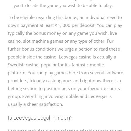
you to locate the game you wish to be able to play.
To be eligible regarding this bonus, an individual need to
down payment at least ₹1, 000 per deposit. You can play
typically the bonus money on any game you wish, live
casino, slot machine games or any type of other. Fur
furher bonus conditions we urge a person to read these
people inside the casino. Leovegas casino is actually a
Swedish casino, popular for it’s fantastic mobile
platform. You can play games here from several software
providers, friendly casinogames and right now there is a
betting section to position bets on your favourite sports
group. Everything involving mobile and LeoVegas is
usually a sheer satisfaction.
Is Leovegas Legal In Indian?