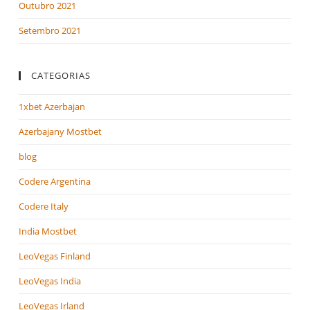
Outubro 2021
Setembro 2021
CATEGORIAS
1xbet Azerbajan
Azerbajany Mostbet
blog
Codere Argentina
Codere Italy
India Mostbet
LeoVegas Finland
LeoVegas India
LeoVegas Irland