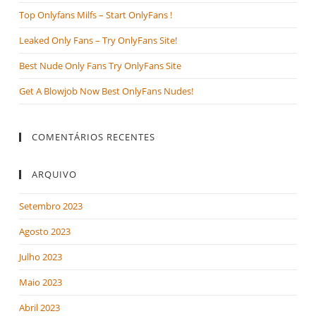
Top Onlyfans Milfs – Start OnlyFans !
Leaked Only Fans – Try OnlyFans Site!
Best Nude Only Fans Try OnlyFans Site
Get A Blowjob Now Best OnlyFans Nudes!
COMENTÁRIOS RECENTES
ARQUIVO
Setembro 2023
Agosto 2023
Julho 2023
Maio 2023
Abril 2023