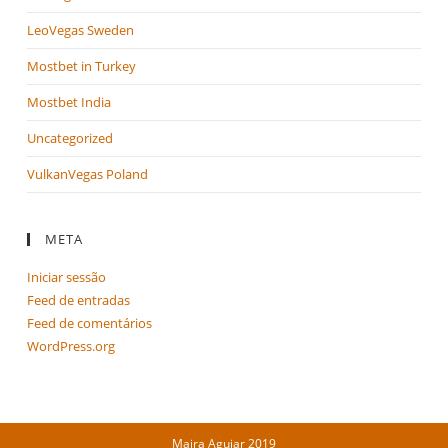
LeoVegas Sweden
Mostbet in Turkey
Mostbet India
Uncategorized
VulkanVegas Poland
META
Iniciar sessão
Feed de entradas
Feed de comentários
WordPress.org
Maira Aguiar 2019