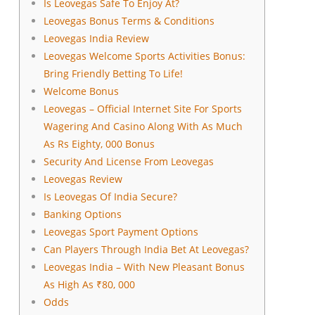
Is Leovegas Safe To Enjoy At?
Leovegas Bonus Terms & Conditions
Leovegas India Review
Leovegas Welcome Sports Activities Bonus:
Bring Friendly Betting To Life!
Welcome Bonus
Leovegas – Official Internet Site For Sports
Wagering And Casino Along With As Much
As Rs Eighty, 000 Bonus
Security And License From Leovegas
Leovegas Review
Is Leovegas Of India Secure?
Banking Options
Leovegas Sport Payment Options
Can Players Through India Bet At Leovegas?
Leovegas India – With New Pleasant Bonus
As High As ₹80, 000
Odds