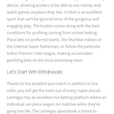
device, allowing punters to be able to win money and
watch games anyplace they like. Cricket is an excellent
sport that can’t be ignored since of the gorgeous and
engaging play. The bookie comes along with the best
conditions for profiting coming from cricket betting.
Place bets on preferred teams, like Mumbai Indians or
the Chennai Super Nobleman, or follow the particular
Indian Premier Little league, making accumulator
gambling bets on the most promising team.
Let’s Start With Withdrawals
Thanks to the excellent pre-match in addition to live
odds, you will get the most out of every rupee placed.
LeoVegas has an excellent live betting platform where an
individual can place wagers on matches while they’re
going live life. The LeoVegas sportsbook is home to