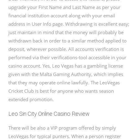
upgrade your First Name and Last Name as per your
financial institution account along with your email
address in User Info page. Withdrawing is excellent easy;
just maintain in mind that the money will probably be
withdrawn back in order to a similar method applied to
deposit, wherever possible. All accounts verification is
performed via their verifications-tool accessible in your
casino account. Yes, Leo Vegas has a gambling license
given with the Malta Gaming Authority, which implies
that they may operate online lawfully. The LeoVegas
Cricket Club is best for anyone who wants season
extended promotion.
Leo Sin City Online Casino Review
There will be also a VIP program offered by simply
LeoVegas for typical punters. When a person register