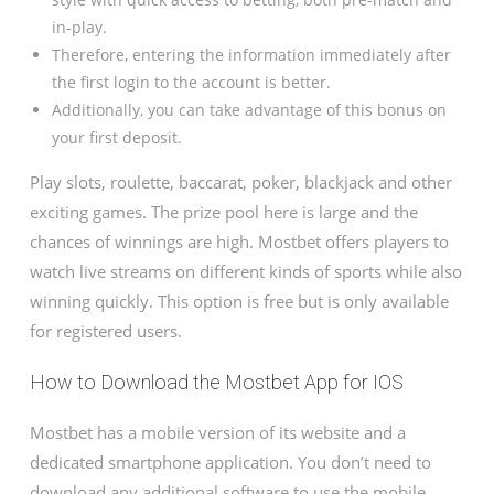
in-play.
Therefore, entering the information immediately after
the first login to the account is better.
Additionally, you can take advantage of this bonus on
your first deposit.
Play slots, roulette, baccarat, poker, blackjack and other
exciting games. The prize pool here is large and the
chances of winnings are high. Mostbet offers players to
watch live streams on different kinds of sports while also
winning quickly. This option is free but is only available
for registered users.
How to Download the Mostbet App for IOS
Mostbet has a mobile version of its website and a
dedicated smartphone application. You don’t need to
download any additional software to use the mobile