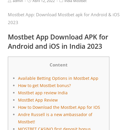
admin
Abril 12, 2022
India Mostbet
Mostbet App: Download Mostbet apk for Android & iOS
2023
Mostbet App Download APK for
Android and iOS in India 2023
Content
Available Betting Options in Mostbet App
How to get Mostbet bonus?
Mostbet app review India
MostBet App Review
How to Download the Mostbet App for IOS
Andre Russell is a new ambassador of
Mostbet!
MOSTBET CASINO first deposit bonus.