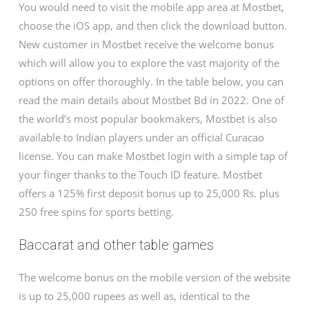
You would need to visit the mobile app area at Mostbet,
choose the iOS app, and then click the download button.
New customer in Mostbet receive the welcome bonus
which will allow you to explore the vast majority of the
options on offer thoroughly. In the table below, you can
read the main details about Mostbet Bd in 2022. One of
the world’s most popular bookmakers, Mostbet is also
available to Indian players under an official Curacao
license. You can make Mostbet login with a simple tap of
your finger thanks to the Touch ID feature. Mostbet
offers a 125% first deposit bonus up to 25,000 Rs. plus
250 free spins for sports betting.
Baccarat and other table games
The welcome bonus on the mobile version of the website
is up to 25,000 rupees as well as, identical to the