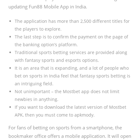
updating Fun88 Mobile App in India.
The application has more than 2,500 different titles for
the players to explore.
The last step is to confirm the payment on the page of
the banking option’s platform.
Traditional sports betting services are provided along
with fantasy sports and esports options.
It is an area that is expanding, and a lot of people who
bet on sports in India feel that fantasy sports betting is
an intriguing field.
Not unimportant – the Mostbet app does not limit
newbies in anything.
If you want to download the latest version of Mostbet
APK, then you must come to apkmody.
For fans of betting on sports from a smartphone, the
bookmaker office offers a mobile application. It will open