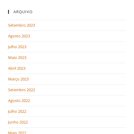
ARQUIVO
Setembro 2023
Agosto 2023
Julho 2023
Maio 2023
Abril 2023
Março 2023
Setembro 2022
Agosto 2022
Julho 2022
Junho 2022
Maio 2022