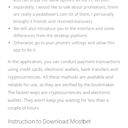
Separately, I would like to talk about promotions, there
are really a pedallovers.com lot of them, I personally
brought 3 friends and received bonuses).
We will also introduce you to the interface and some
differences from the desktop platform.
Otherwise, go to your phone’s settings and allow this
app to do it.
In the application, you can conduct payment transactions
using credit cards, electronic wallets, bank transfers and
cryptocurrencies. All these methods are available and
reliable for use, as they are verified by the bookmaker.
The fastest ways are cryptocurrencies and electronic
wallets. They won’t keep you waiting for less than a
couple of hours.
Instruction to Download Mostbet