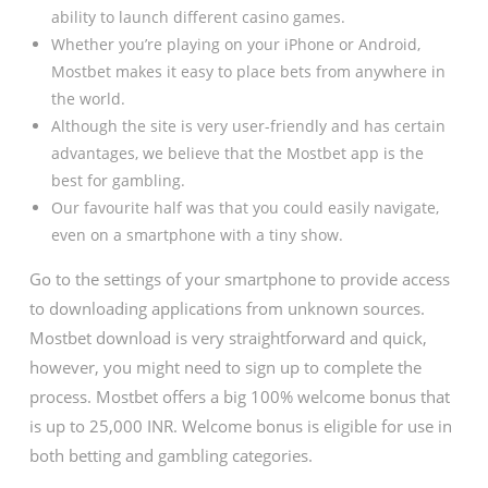
ability to launch different casino games.
Whether you’re playing on your iPhone or Android,
Mostbet makes it easy to place bets from anywhere in
the world.
Although the site is very user-friendly and has certain
advantages, we believe that the Mostbet app is the
best for gambling.
Our favourite half was that you could easily navigate,
even on a smartphone with a tiny show.
Go to the settings of your smartphone to provide access
to downloading applications from unknown sources.
Mostbet download is very straightforward and quick,
however, you might need to sign up to complete the
process. Mostbet offers a big 100% welcome bonus that
is up to 25,000 INR. Welcome bonus is eligible for use in
both betting and gambling categories.