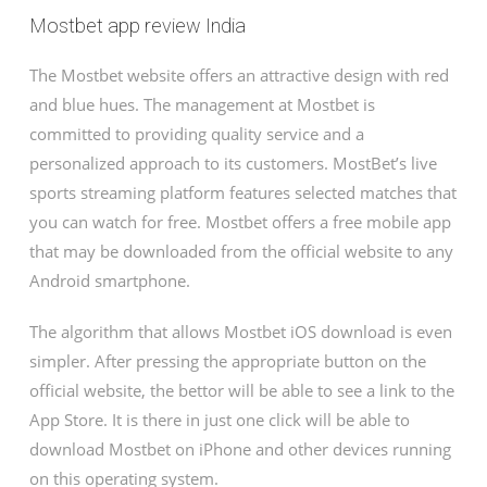
Mostbet app review India
The Mostbet website offers an attractive design with red
and blue hues. The management at Mostbet is
committed to providing quality service and a
personalized approach to its customers. MostBet’s live
sports streaming platform features selected matches that
you can watch for free. Mostbet offers a free mobile app
that may be downloaded from the official website to any
Android smartphone.
The algorithm that allows Mostbet iOS download is even
simpler. After pressing the appropriate button on the
official website, the bettor will be able to see a link to the
App Store. It is there in just one click will be able to
download Mostbet on iPhone and other devices running
on this operating system.