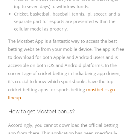
(up to seven days) to withdraw funds.
Cricket, basketball, baseball, tennis, ipl, soccer, and a
separate part for esports are presented within the
cellular model as properly.
The Mostbet App is a fantastic way to access the best
betting website from your mobile device. The app is free
to download for both Apple and Android users and is
accessible on both iOS and Android platforms. In the
current age of cricket betting in India being app driven,
it’s crucial to know which sportsbooks have the top
cricket betting apps for sports betting
mostbet cs go
lineup
.
How to get Mostbet bonus?
Accordingly, you cannot download the official betting
app from there. This application has been specifically