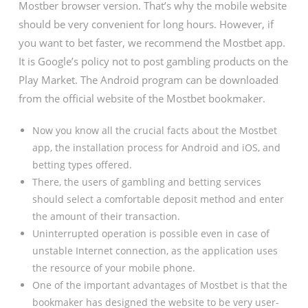
Mostber browser version. That’s why the mobile website
should be very convenient for long hours. However, if
you want to bet faster, we recommend the Mostbet app.
It is Google’s policy not to post gambling products on the
Play Market. The Android program can be downloaded
from the official website of the Mostbet bookmaker.
Now you know all the crucial facts about the Mostbet
app, the installation process for Android and iOS, and
betting types offered.
There, the users of gambling and betting services
should select a comfortable deposit method and enter
the amount of their transaction.
Uninterrupted operation is possible even in case of
unstable Internet connection, as the application uses
the resource of your mobile phone.
One of the important advantages of Mostbet is that the
bookmaker has designed the website to be very user-