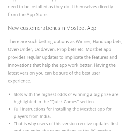
need to be installed as they do it themselves directly
from the App Store.
New customers bonus in Mostbet App
There are such betting options as Winner, Handicap bets,
Over/Under, Odd/even, Prop bets etc. Mostbet app
provides regular updates to implicate the features and
innovations that help the app work better. Having the
latest version you can be sure of the best user
experience.
Slots with the highest odds of winning a big prize are
highlighted in the “Quick Games” section.
Full instructions for installing the Mostbet app for
players from India.
That is why users of this version receive updates first
and can enjoy the same options as the PC version.