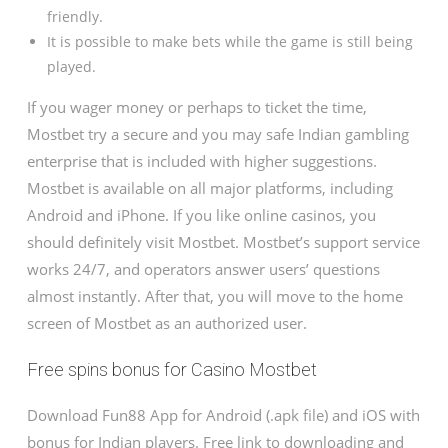
friendly.
It is possible to make bets while the game is still being
played.
If you wager money or perhaps to ticket the time,
Mostbet try a secure and you may safe Indian gambling
enterprise that is included with higher suggestions.
Mostbet is available on all major platforms, including
Android and iPhone. If you like online casinos, you
should definitely visit Mostbet. Mostbet’s support service
works 24/7, and operators answer users’ questions
almost instantly. After that, you will move to the home
screen of Mostbet as an authorized user.
Free spins bonus for Casino Mostbet
Download Fun88 App for Android (.apk file) and iOS with
bonus for Indian players. Free link to downloading and