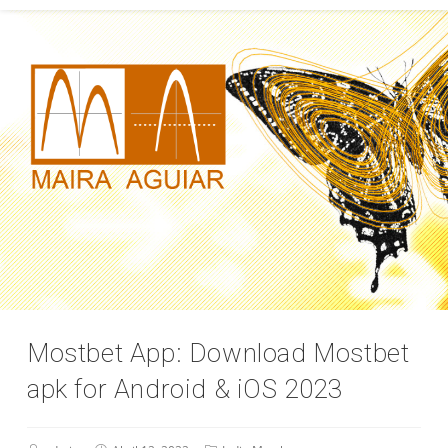
Mostbet App: Download Mostbet
apk for Android & iOS 2023