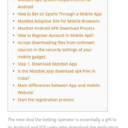
Android
How to Bet on Sports Through a Mobile App
Mostbet Adaptive Site for Mobile Browsers
Mostbet Android APK Download Process
How to Register Account in Mobile Apk?
Accept downloading files from unknown
sources in the security settings of your
mobile gadget;
Step 1. Download Mostbet App
Is the Mostbet app download apk free in
India?
Main differences between App and mobile
Website
Start the registration process
The next deal the betting operator is essentially a gift to
its Android and iOS users who download the application