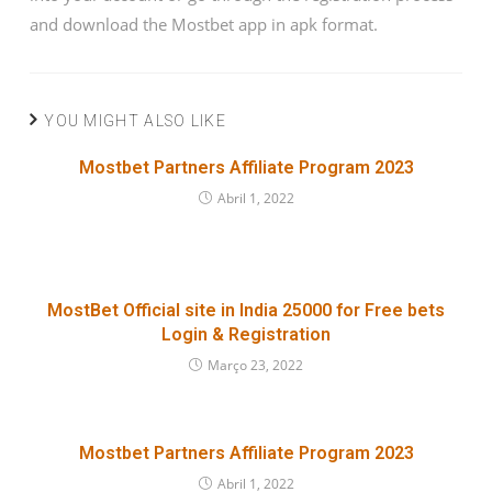
and download the Mostbet app in apk format.
YOU MIGHT ALSO LIKE
Mostbet Partners Affiliate Program 2023
Abril 1, 2022
MostBet Official site in India 25000 for Free bets
Login & Registration
Março 23, 2022
Mostbet Partners Affiliate Program 2023
Abril 1, 2022