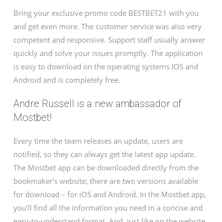
Bring your exclusive promo code BESTBET21 with you
and get even more. The customer service was also very
competent and responsive. Support staff usually answer
quickly and solve your issues promptly. The application
is easy to download on the operating systems IOS and
Android and is completely free.
Andre Russell is a new ambassador of
Mostbet!
Every time the team releases an update, users are
notified, so they can always get the latest app update.
The Mostbet app can be downloaded directly from the
bookmaker’s website; there are two versions available
for download – for iOS and Android. In the Mostbet app,
you’ll find all the information you need in a concise and
easy-to-understand format. And, just like on the website,