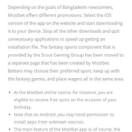
Depending on the goals of Bangladeshi newcomers,
Mostbet offers different promotions. Select the iOS
version of the app on the website and start downloading
it to your device. Stop all the other downloads and quit
unnecessary applications to speed up getting an
installation file. The fantasy sports component that is
provided by the Scout Gaming Group has been moved to
a separate page that has been created by Mostbet.
Bettors may choose their preferred sport, keep up with
the fantasy games, and place wagers all in the same area.
At the Mostbet online casino, for instance, you are
eligible to receive free spins on the occasion of your
birthday.
Note that on Android, you may need permission to
install apps from unknown sources.
The main feature of the Mostbet app is, of course, the