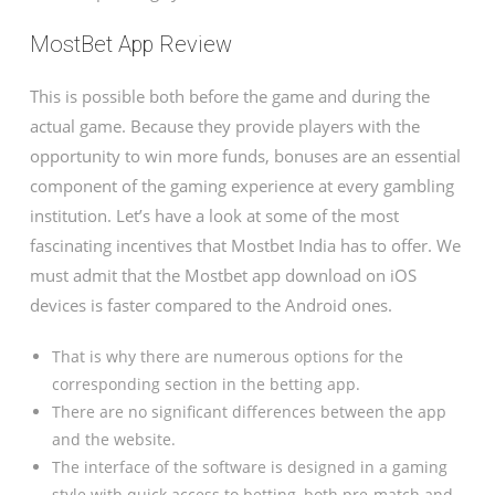
MostBet App Review
This is possible both before the game and during the
actual game. Because they provide players with the
opportunity to win more funds, bonuses are an essential
component of the gaming experience at every gambling
institution. Let’s have a look at some of the most
fascinating incentives that Mostbet India has to offer. We
must admit that the Mostbet app download on iOS
devices is faster compared to the Android ones.
That is why there are numerous options for the
corresponding section in the betting app.
There are no significant differences between the app
and the website.
The interface of the software is designed in a gaming
style with quick access to betting, both pre-match and