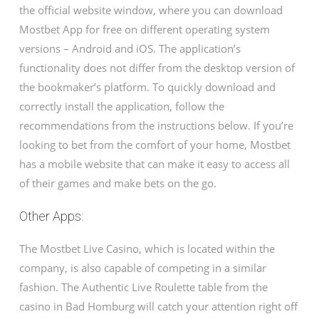
the official website window, where you can download
Mostbet App for free on different operating system
versions – Android and iOS. The application’s
functionality does not differ from the desktop version of
the bookmaker’s platform. To quickly download and
correctly install the application, follow the
recommendations from the instructions below. If you’re
looking to bet from the comfort of your home, Mostbet
has a mobile website that can make it easy to access all
of their games and make bets on the go.
Other Apps:
The Mostbet Live Casino, which is located within the
company, is also capable of competing in a similar
fashion. The Authentic Live Roulette table from the
casino in Bad Homburg will catch your attention right off