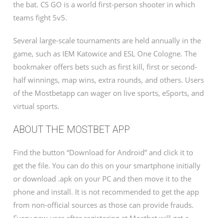
the bat. CS GO is a world first-person shooter in which
teams fight 5v5.
Several large-scale tournaments are held annually in the
game, such as IEM Katowice and ESL One Cologne. The
bookmaker offers bets such as first kill, first or second-
half winnings, map wins, extra rounds, and others. Users
of the Mostbetapp can wager on live sports, eSports, and
virtual sports.
ABOUT THE MOSTBET APP
Find the button “Download for Android” and click it to
get the file. You can do this on your smartphone initially
or download .apk on your PC and then move it to the
phone and install. It is not recommended to get the app
from non-official sources as those can provide frauds.