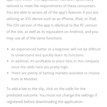
tailored to meet the requirements of these consumers.
You are able to access all of the app’s features if you are
utilizing an iOS device such as an iPhone, iPod, or iPad.
The iOS version of the app is identical to the PC version
of the site, as well as its equivalent on Android, and you
may use all of the same functions.
An experienced bettor or a beginner will not be difficult
to understand and quickly learn its functions.
In addition, it’s profitable to place bets in this company
since the odds here are pretty high.
There are plenty of betting markets available to choose
from at Mostbet.
To add a bet to the slip, click on the odds for the
predicted outcome. You must not change the settings if
registered before downloading the application.