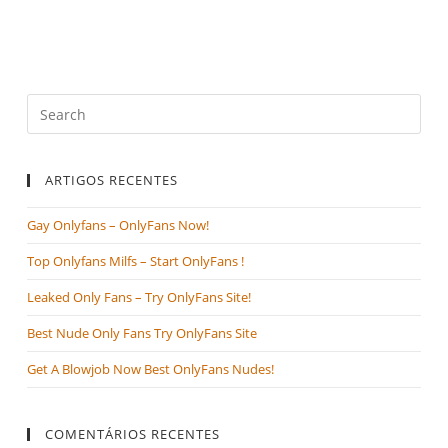
ARTIGOS RECENTES
Gay Onlyfans – OnlyFans Now!
Top Onlyfans Milfs – Start OnlyFans !
Leaked Only Fans – Try OnlyFans Site!
Best Nude Only Fans Try OnlyFans Site
Get A Blowjob Now Best OnlyFans Nudes!
COMENTÁRIOS RECENTES