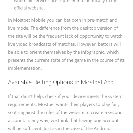
where all services are represented identically to the
official website.
In Mostbet Mobile you can bet both in pre-match and
live mode. The difference from the desktop version of
the site will be the frequent lack of opportunity to watch
live video broadcasts of matches. However, bettors will
be able to orient themselves by the infographic, which
presents the current state of the game in the course of its
implementation.
Available Betting Options in Mostbet App
If that didn’t help, check if your device meets the system
requirements. Mostbet wants their players to play fair,
so it’s against the rules of the website to create a second
account. In any way, we think that having one account
will be sufficient. Just as in the case of the Android