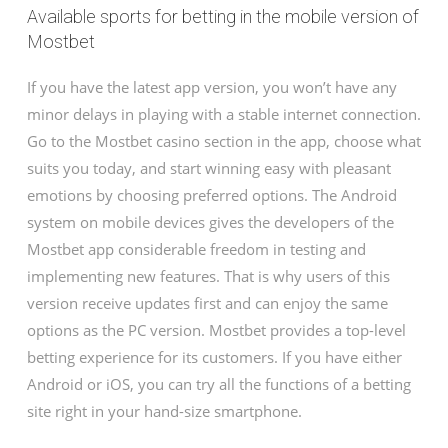
Available sports for betting in the mobile version of
Mostbet
If you have the latest app version, you won’t have any
minor delays in playing with a stable internet connection.
Go to the Mostbet casino section in the app, choose what
suits you today, and start winning easy with pleasant
emotions by choosing preferred options. The Android
system on mobile devices gives the developers of the
Mostbet app considerable freedom in testing and
implementing new features. That is why users of this
version receive updates first and can enjoy the same
options as the PC version. Mostbet provides a top-level
betting experience for its customers. If you have either
Android or iOS, you can try all the functions of a betting
site right in your hand-size smartphone.