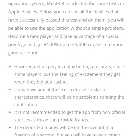
operating system, MostBet conducted the same tests on
Apple devices. Below you can see all the devices that
have successfully passed this test and on them, you will
be able to use the application without a single problem.
Become a new player and take advantage of a special
privilege and get +100% up to 25,000 rupees into your
game account.
However, not all players enjoy betting on sports, since
some players love the feeling of excitement they get
when they bet at a casino.
If you have one of these or a device similar in
characteristics, there will be no problems running the
application.
It is not recommended to get the app from non-official
sources as those can provide frauds.
The deposited money will be on the account in a
fraction of a second, but you will have to wait longer