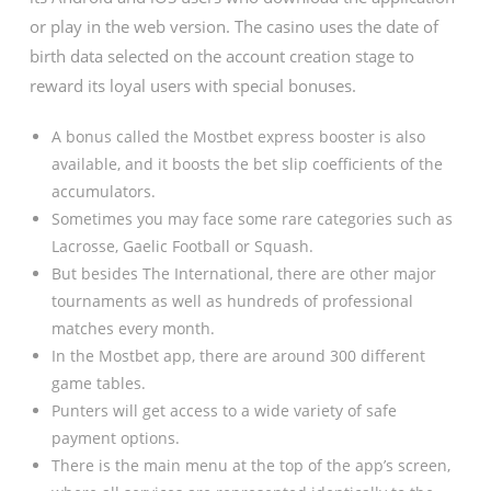
or play in the web version. The casino uses the date of
birth data selected on the account creation stage to
reward its loyal users with special bonuses.
A bonus called the Mostbet express booster is also
available, and it boosts the bet slip coefficients of the
accumulators.
Sometimes you may face some rare categories such as
Lacrosse, Gaelic Football or Squash.
But besides The International, there are other major
tournaments as well as hundreds of professional
matches every month.
In the Mostbet app, there are around 300 different
game tables.
Punters will get access to a wide variety of safe
payment options.
There is the main menu at the top of the app’s screen,