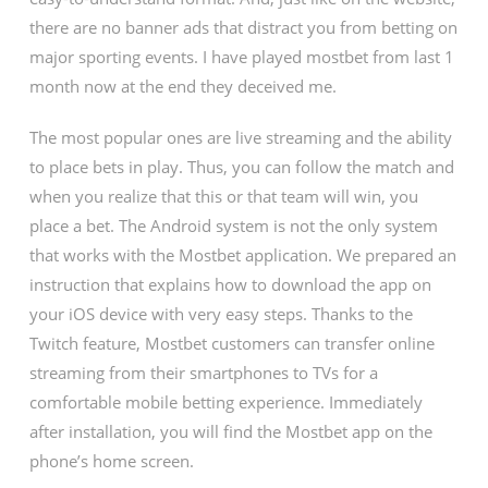
there are no banner ads that distract you from betting on
major sporting events. I have played mostbet from last 1
month now at the end they deceived me.
The most popular ones are live streaming and the ability
to place bets in play. Thus, you can follow the match and
when you realize that this or that team will win, you
place a bet. The Android system is not the only system
that works with the Mostbet application. We prepared an
instruction that explains how to download the app on
your iOS device with very easy steps. Thanks to the
Twitch feature, Mostbet customers can transfer online
streaming from their smartphones to TVs for a
comfortable mobile betting experience. Immediately
after installation, you will find the Mostbet app on the
phone’s home screen.