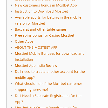
New customers bonus in Mostbet App
Instruction to Download Mostbet
Available sports for betting in the mobile
version of Mostbet
Baccarat and other table games
Free spins bonus for Casino Mostbet
Other Apps:
ABOUT THE MOSTBET APP
Mostbet Mobile Bonuses for download and
installation
Mostbet App India Review
Do I need to create another account for the
mobile app?
What should I do if the Mostbet customer
support ignores me?
Do I Need a Separate Registration for the
App?
Mostbet Apk System Requirements for