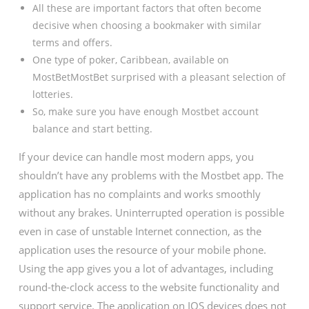
All these are important factors that often become
decisive when choosing a bookmaker with similar
terms and offers.
One type of poker, Caribbean, available on
MostBetMostBet surprised with a pleasant selection of
lotteries.
So, make sure you have enough Mostbet account
balance and start betting.
If your device can handle most modern apps, you
shouldn’t have any problems with the Mostbet app. The
application has no complaints and works smoothly
without any brakes. Uninterrupted operation is possible
even in case of unstable Internet connection, as the
application uses the resource of your mobile phone.
Using the app gives you a lot of advantages, including
round-the-clock access to the website functionality and
support service. The application on IOS devices does not