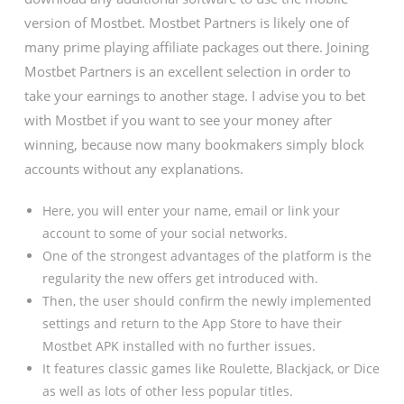
version of Mostbet. Mostbet Partners is likely one of
many prime playing affiliate packages out there. Joining
Mostbet Partners is an excellent selection in order to
take your earnings to another stage. I advise you to bet
with Mostbet if you want to see your money after
winning, because now many bookmakers simply block
accounts without any explanations.
Here, you will enter your name, email or link your
account to some of your social networks.
One of the strongest advantages of the platform is the
regularity the new offers get introduced with.
Then, the user should confirm the newly implemented
settings and return to the App Store to have their
Mostbet APK installed with no further issues.
It features classic games like Roulette, Blackjack, or Dice
as well as lots of other less popular titles.