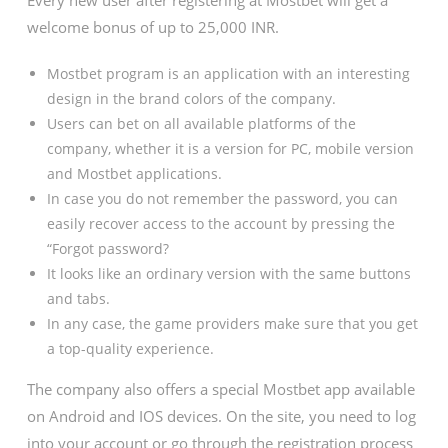
Every new user after registering at Mostbet will get a
welcome bonus of up to 25,000 INR.
Mostbet program is an application with an interesting
design in the brand colors of the company.
Users can bet on all available platforms of the
company, whether it is a version for PC, mobile version
and Mostbet applications.
In case you do not remember the password, you can
easily recover access to the account by pressing the
“Forgot password?
It looks like an ordinary version with the same buttons
and tabs.
In any case, the game providers make sure that you get
a top-quality experience.
The company also offers a special Mostbet app available
on Android and IOS devices. On the site, you need to log
into your account or go through the registration process