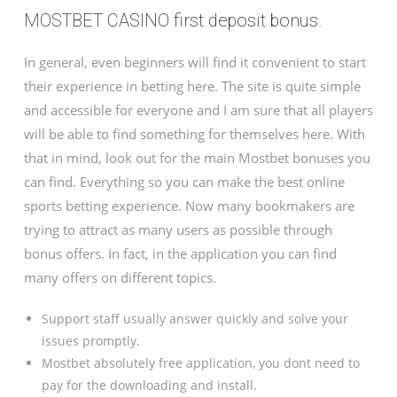
MOSTBET CASINO first deposit bonus.
In general, even beginners will find it convenient to start
their experience in betting here. The site is quite simple
and accessible for everyone and I am sure that all players
will be able to find something for themselves here. With
that in mind, look out for the main Mostbet bonuses you
can find. Everything so you can make the best online
sports betting experience. Now many bookmakers are
trying to attract as many users as possible through
bonus offers. In fact, in the application you can find
many offers on different topics.
Support staff usually answer quickly and solve your
issues promptly.
Mostbet absolutely free application, you dont need to
pay for the downloading and install.