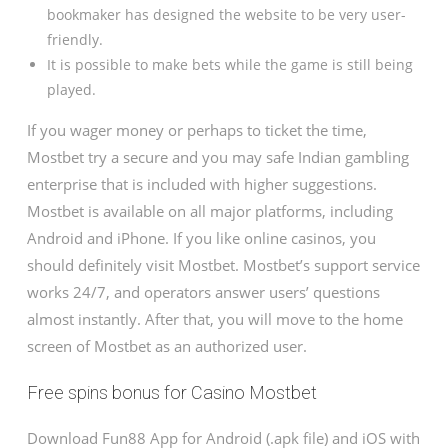
bookmaker has designed the website to be very user-
friendly.
It is possible to make bets while the game is still being
played.
If you wager money or perhaps to ticket the time,
Mostbet try a secure and you may safe Indian gambling
enterprise that is included with higher suggestions.
Mostbet is available on all major platforms, including
Android and iPhone. If you like online casinos, you
should definitely visit Mostbet. Mostbet’s support service
works 24/7, and operators answer users’ questions
almost instantly. After that, you will move to the home
screen of Mostbet as an authorized user.
Free spins bonus for Casino Mostbet
Download Fun88 App for Android (.apk file) and iOS with