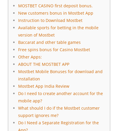
MOSTBET CASINO first deposit bonus.
New customers bonus in Mostbet App
Instruction to Download Mostbet
Available sports for betting in the mobile
version of Mostbet
Baccarat and other table games
Free spins bonus for Casino Mostbet
Other Apps:
ABOUT THE MOSTBET APP
Mostbet Mobile Bonuses for download and
installation
Mostbet App India Review
Do I need to create another account for the
mobile app?
What should I do if the Mostbet customer
support ignores me?
Do I Need a Separate Registration for the
App?