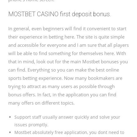
MOSTBET CASINO first deposit bonus.
In general, even beginners will find it convenient to start
their experience in betting here. The site is quite simple
and accessible for everyone and I am sure that all players
will be able to find something for themselves here. With
that in mind, look out for the main Mostbet bonuses you
can find. Everything so you can make the best online
sports betting experience. Now many bookmakers are
trying to attract as many users as possible through
bonus offers. In fact, in the application you can find
many offers on different topics.
Support staff usually answer quickly and solve your
issues promptly.
Mostbet absolutely free application, you dont need to