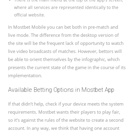
where all services are represented identically to the
official website.
In Mostbet Mobile you can bet both in pre-match and
live mode. The difference from the desktop version of
the site will be the frequent lack of opportunity to watch
live video broadcasts of matches. However, bettors will
be able to orient themselves by the infographic, which
presents the current state of the game in the course of its
implementation.
Available Betting Options in Mostbet App
If that didn’t help, check if your device meets the system
requirements. Mostbet wants their players to play fair,
so it’s against the rules of the website to create a second
account. In any way, we think that having one account