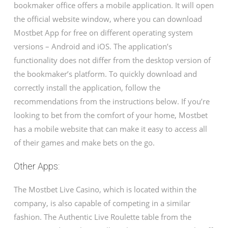
bookmaker office offers a mobile application. It will open
the official website window, where you can download
Mostbet App for free on different operating system
versions – Android and iOS. The application’s
functionality does not differ from the desktop version of
the bookmaker’s platform. To quickly download and
correctly install the application, follow the
recommendations from the instructions below. If you’re
looking to bet from the comfort of your home, Mostbet
has a mobile website that can make it easy to access all
of their games and make bets on the go.
Other Apps:
The Mostbet Live Casino, which is located within the
company, is also capable of competing in a similar
fashion. The Authentic Live Roulette table from the