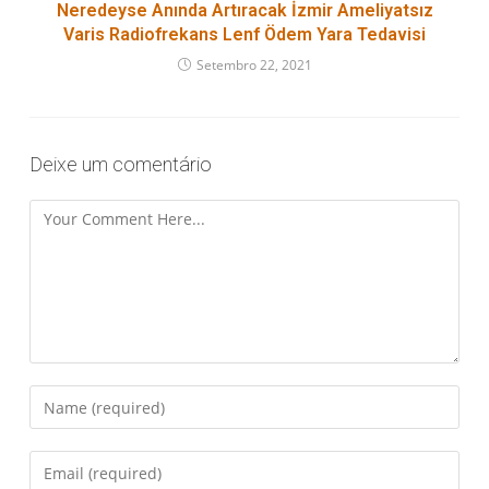
Neredeyse Anında Artıracak İzmir Ameliyatsız
Varis Radiofrekans Lenf Ödem Yara Tedavisi
Setembro 22, 2021
Deixe um comentário