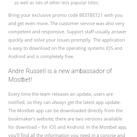
as well as lots of other less popular titles.
Bring your exclusive promo code BESTBET21 with you
and get even more. The customer service was also very
competent and responsive. Support staff usually answer
quickly and solve your issues promptly. The application
is easy to download on the operating systems IOS and
Android and is completely free.
Andre Russell is a new ambassador of
Mostbet!
Every time the team releases an update, users are
notified, so they can always get the latest app update.
The Mostbet app can be downloaded directly from the
bookmaker’s website; there are two versions available
for download – for iOS and Android. In the Mostbet app,
you’ll find all the information you need in a concise and