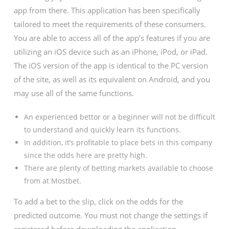
app from there. This application has been specifically
tailored to meet the requirements of these consumers.
You are able to access all of the app’s features if you are
utilizing an iOS device such as an iPhone, iPod, or iPad.
The iOS version of the app is identical to the PC version
of the site, as well as its equivalent on Android, and you
may use all of the same functions.
An experienced bettor or a beginner will not be difficult
to understand and quickly learn its functions.
In addition, it’s profitable to place bets in this company
since the odds here are pretty high.
There are plenty of betting markets available to choose
from at Mostbet.
To add a bet to the slip, click on the odds for the
predicted outcome. You must not change the settings if