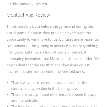
on this operating system.
MostBet App Review
This is possible both before the game and during the
actual game. Because they provide players with the
opportunity to win more funds, bonuses are an essential
component of the gaming experience at every gambling
institution. Let’s have a look at some of the most
fascinating incentives that Mostbet India has to offer. We
must admit that the Mostbet app download on iOS
devices is faster compared to the Android ones.
That is why there are numerous options for the
corresponding section in the betting app.
There are no significant differences between the app
and the website.
The interface of the software is designed in a gaming