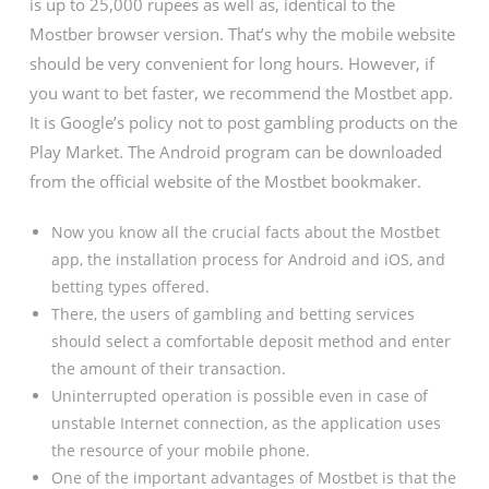
is up to 25,000 rupees as well as, identical to the
Mostber browser version. That’s why the mobile website
should be very convenient for long hours. However, if
you want to bet faster, we recommend the Mostbet app.
It is Google’s policy not to post gambling products on the
Play Market. The Android program can be downloaded
from the official website of the Mostbet bookmaker.
Now you know all the crucial facts about the Mostbet
app, the installation process for Android and iOS, and
betting types offered.
There, the users of gambling and betting services
should select a comfortable deposit method and enter
the amount of their transaction.
Uninterrupted operation is possible even in case of
unstable Internet connection, as the application uses
the resource of your mobile phone.
One of the important advantages of Mostbet is that the