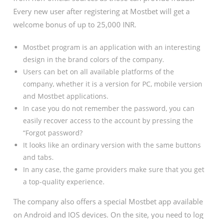
Every new user after registering at Mostbet will get a
welcome bonus of up to 25,000 INR.
Mostbet program is an application with an interesting
design in the brand colors of the company.
Users can bet on all available platforms of the
company, whether it is a version for PC, mobile version
and Mostbet applications.
In case you do not remember the password, you can
easily recover access to the account by pressing the
“Forgot password?
It looks like an ordinary version with the same buttons
and tabs.
In any case, the game providers make sure that you get
a top-quality experience.
The company also offers a special Mostbet app available
on Android and IOS devices. On the site, you need to log