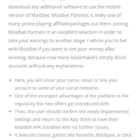
download any additional software to use the mobile
version of Mostbet. Mostbet Partners is likely one of
many prime playing affiliate packages out there. Joining
Mostbet Partners is an excellent selection in order to
take your earnings to another stage. I advise you to bet
with Mostbet if you want to see your money after
winning, because now many bookmakers simply block
accounts without any explanations.
Here, you will enter your name, email or link your
account to some of your social networks.
One of the strongest advantages of the platform is the
regularity the new offers get introduced with.
Then, the user should confirm the newly implemented
settings and return to the App Store to have their
Mostbet APK installed with no further issues.
It features classic games like Roulette, Blackjack, or Dice