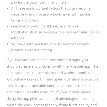
pay for the downloading and install.
All these are important factors that often become
decisive when choosing a bookmaker with similar
terms and offers.
One type of poker, Caribbean, available on
MostBetMostBet surprised with a pleasant selection of
lotteries.
So, make sure you have enough Mostbet account
balance and start betting.
If your device can handle most modern apps, you
shouldn’t have any problems with the Mostbet app. The
application has no complaints and works smoothly
without any brakes. Uninterrupted operation is possible
even in case of unstable Internet connection, as the
application uses the resource of your mobile phone.
Using the app gives you a lot of advantages, including
round-the-clock access to the website functionality and