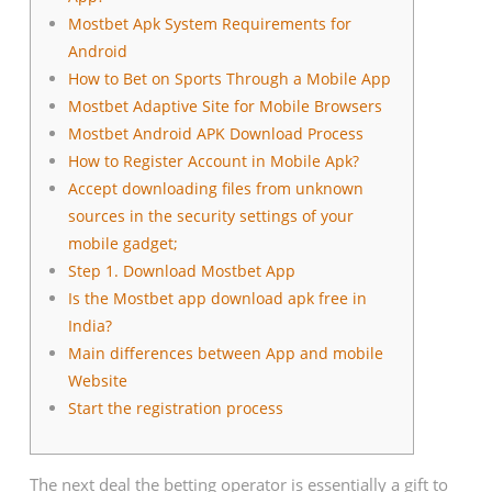
Mostbet Apk System Requirements for
Android
How to Bet on Sports Through a Mobile App
Mostbet Adaptive Site for Mobile Browsers
Mostbet Android APK Download Process
How to Register Account in Mobile Apk?
Accept downloading files from unknown
sources in the security settings of your
mobile gadget;
Step 1. Download Mostbet App
Is the Mostbet app download apk free in
India?
Main differences between App and mobile
Website
Start the registration process
The next deal the betting operator is essentially a gift to