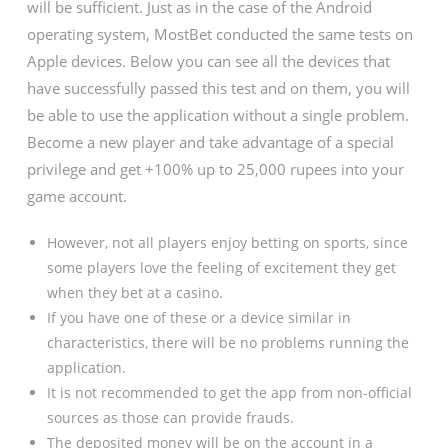
will be sufficient. Just as in the case of the Android
operating system, MostBet conducted the same tests on
Apple devices. Below you can see all the devices that
have successfully passed this test and on them, you will
be able to use the application without a single problem.
Become a new player and take advantage of a special
privilege and get +100% up to 25,000 rupees into your
game account.
However, not all players enjoy betting on sports, since
some players love the feeling of excitement they get
when they bet at a casino.
If you have one of these or a device similar in
characteristics, there will be no problems running the
application.
It is not recommended to get the app from non-official
sources as those can provide frauds.
The deposited money will be on the account in a