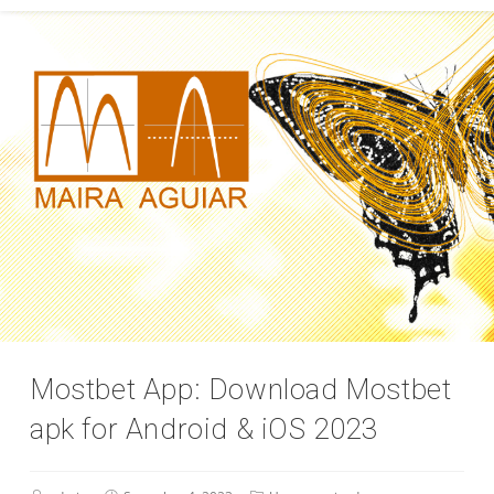
Mostbet App: Download Mostbet
apk for Android & iOS 2023