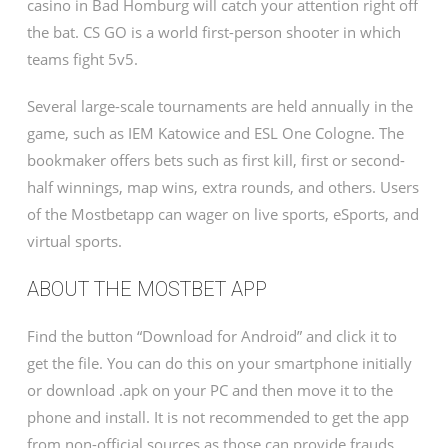
casino in Bad Homburg will catch your attention right off
the bat. CS GO is a world first-person shooter in which
teams fight 5v5.
Several large-scale tournaments are held annually in the
game, such as IEM Katowice and ESL One Cologne. The
bookmaker offers bets such as first kill, first or second-
half winnings, map wins, extra rounds, and others. Users
of the Mostbetapp can wager on live sports, eSports, and
virtual sports.
ABOUT THE MOSTBET APP
Find the button “Download for Android” and click it to
get the file. You can do this on your smartphone initially
or download .apk on your PC and then move it to the
phone and install. It is not recommended to get the app
from non-official sources as those can provide frauds.