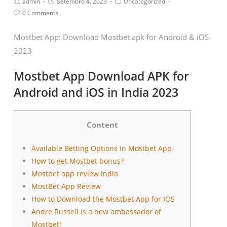
admin
Setembro 4, 2023
Uncategorized
0 Comments
Mostbet App: Download Mostbet apk for Android & iOS
2023
Mostbet App Download APK for
Android and iOS in India 2023
Content
Available Betting Options in Mostbet App
How to get Mostbet bonus?
Mostbet app review India
MostBet App Review
How to Download the Mostbet App for IOS
Andre Russell is a new ambassador of
Mostbet!