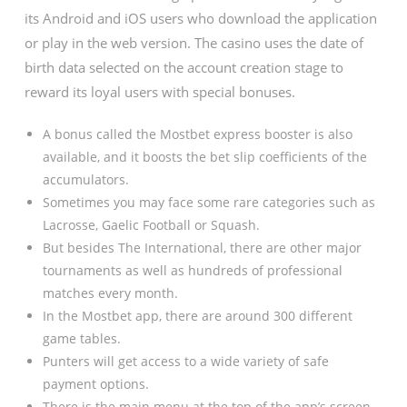
its Android and iOS users who download the application
or play in the web version. The casino uses the date of
birth data selected on the account creation stage to
reward its loyal users with special bonuses.
A bonus called the Mostbet express booster is also
available, and it boosts the bet slip coefficients of the
accumulators.
Sometimes you may face some rare categories such as
Lacrosse, Gaelic Football or Squash.
But besides The International, there are other major
tournaments as well as hundreds of professional
matches every month.
In the Mostbet app, there are around 300 different
game tables.
Punters will get access to a wide variety of safe
payment options.
There is the main menu at the top of the app’s screen,