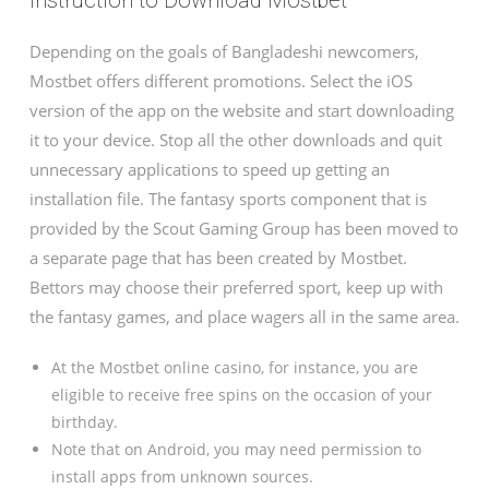
Instruction to Download Mostbet
Depending on the goals of Bangladeshi newcomers,
Mostbet offers different promotions. Select the iOS
version of the app on the website and start downloading
it to your device. Stop all the other downloads and quit
unnecessary applications to speed up getting an
installation file. The fantasy sports component that is
provided by the Scout Gaming Group has been moved to
a separate page that has been created by Mostbet.
Bettors may choose their preferred sport, keep up with
the fantasy games, and place wagers all in the same area.
At the Mostbet online casino, for instance, you are
eligible to receive free spins on the occasion of your
birthday.
Note that on Android, you may need permission to
install apps from unknown sources.