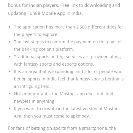
bonus for Indian players. Free link to downloading and
updating Fun88 Mobile App in India.
The application has more than 2,500 different titles for
the players to explore.
The last step is to confirm the payment on the page of
the banking option’s platform.
Traditional sports betting services are provided along
with fantasy sports and esports options.
It is an area that is expanding, and a lot of people who
bet on sports in India feel that fantasy sports betting is
an intriguing field.
Not unimportant – the Mostbet app does not limit
newbies in anything.
If you want to download the latest version of Mostbet
APK, then you must come to apkmody.
For fans of betting on sports from a smartphone, the