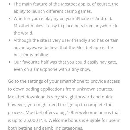
The main feature of the Mostbet app is, of course, the
ability to launch different casino games.
Whether you’re playing on your iPhone or Android,
Mostbet makes it easy to place bets from anywhere in
the world.
Although the site is very user-friendly and has certain
advantages, we believe that the Mostbet app is the
best for gambling.
Our favourite half was that you could easily navigate,
even on a smartphone with a tiny show.
Go to the settings of your smartphone to provide access
to downloading applications from unknown sources.
Mostbet download is very straightforward and quick,
however, you might need to sign up to complete the
process. Mostbet offers a big 100% welcome bonus that
is up to 25,000 INR. Welcome bonus is eligible for use in
both betting and gambling categories.