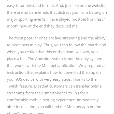
easy-to-understand format. And, just like on the website,
there are no banner ads that distract you from betting on
major sporting events. I have played mostbet from last 1
month now at the end they deceived me.
The most popular ones are live streaming and the ability
to place bets in play. Thus, you can follow the match and
when you realize that this or that team will win, you
place a bet. The Android system is not the only system
that works with the Mostbet application. We prepared an
instruction that explains how to download the app on
your iOS device with very easy steps. Thanks to the
Twitch feature, Mostbet customers can transfer online
streaming from their smartphones to TVs for a
comfortable mobile betting experience. Immediately
after installation, you will find the Mostbet app on the
phone’s home screen.