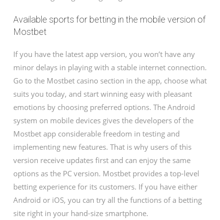
Available sports for betting in the mobile version of
Mostbet
If you have the latest app version, you won’t have any
minor delays in playing with a stable internet connection.
Go to the Mostbet casino section in the app, choose what
suits you today, and start winning easy with pleasant
emotions by choosing preferred options. The Android
system on mobile devices gives the developers of the
Mostbet app considerable freedom in testing and
implementing new features. That is why users of this
version receive updates first and can enjoy the same
options as the PC version. Mostbet provides a top-level
betting experience for its customers. If you have either
Android or iOS, you can try all the functions of a betting
site right in your hand-size smartphone.