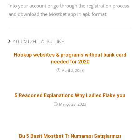
into your account or go through the registration process
and download the Mostbet app in apk format.
YOU MIGHT ALSO LIKE
Hookup websites & programs without bank card
needed for 2020
Abril 2, 2023
5 Reasoned Explanations Why Ladies Flake you
Março 28, 2023
Bu 5 Basit Mostbet Tr Numarası Satışlarınızı