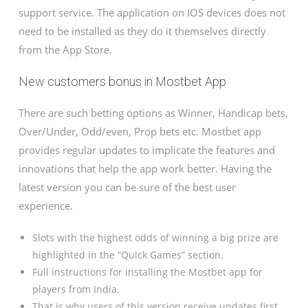
support service. The application on IOS devices does not
need to be installed as they do it themselves directly
from the App Store.
New customers bonus in Mostbet App
There are such betting options as Winner, Handicap bets,
Over/Under, Odd/even, Prop bets etc. Mostbet app
provides regular updates to implicate the features and
innovations that help the app work better. Having the
latest version you can be sure of the best user
experience.
Slots with the highest odds of winning a big prize are
highlighted in the “Quick Games” section.
Full instructions for installing the Mostbet app for
players from India.
That is why users of this version receive updates first