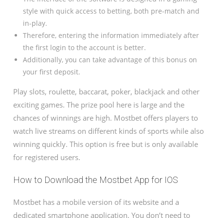
style with quick access to betting, both pre-match and
in-play.
Therefore, entering the information immediately after
the first login to the account is better.
Additionally, you can take advantage of this bonus on
your first deposit.
Play slots, roulette, baccarat, poker, blackjack and other
exciting games. The prize pool here is large and the
chances of winnings are high. Mostbet offers players to
watch live streams on different kinds of sports while also
winning quickly. This option is free but is only available
for registered users.
How to Download the Mostbet App for IOS
Mostbet has a mobile version of its website and a
dedicated smartphone application. You don’t need to