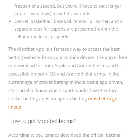
fraction of a second, but you will have to wait longer
(up to seven days) to withdraw funds.
Cricket, basketball, baseball, tennis, ipl, soccer, and a
separate part for esports are presented within the
cellular model as properly.
The Mostbet App is a fantastic way to access the best
betting website from your mobile device. The app is free
to download for both Apple and Android users and is
accessible on both iOS and Android platforms. In the
current age of cricket betting in India being app driven,
it’s crucial to know which sportsbooks have the top
cricket betting apps for sports betting
mostbet cs go
lineup
.
How to get Mostbet bonus?
Accordingly, you cannot download the official betting