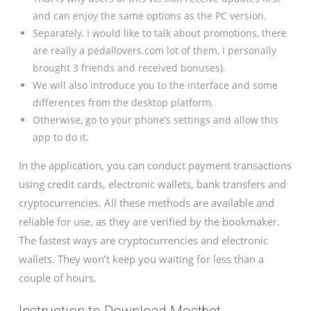
and can enjoy the same options as the PC version.
Separately, I would like to talk about promotions, there
are really a pedallovers.com lot of them, I personally
brought 3 friends and received bonuses).
We will also introduce you to the interface and some
differences from the desktop platform.
Otherwise, go to your phone’s settings and allow this
app to do it.
In the application, you can conduct payment transactions
using credit cards, electronic wallets, bank transfers and
cryptocurrencies. All these methods are available and
reliable for use, as they are verified by the bookmaker.
The fastest ways are cryptocurrencies and electronic
wallets. They won’t keep you waiting for less than a
couple of hours.