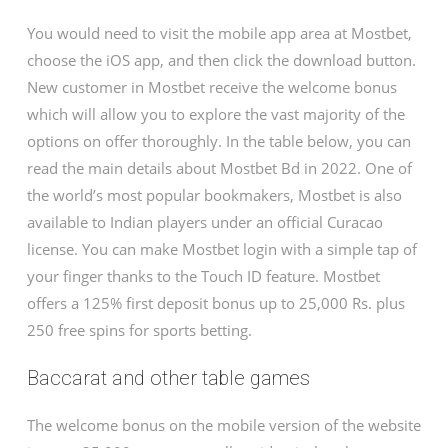
You would need to visit the mobile app area at Mostbet,
choose the iOS app, and then click the download button.
New customer in Mostbet receive the welcome bonus
which will allow you to explore the vast majority of the
options on offer thoroughly. In the table below, you can
read the main details about Mostbet Bd in 2022. One of
the world’s most popular bookmakers, Mostbet is also
available to Indian players under an official Curacao
license. You can make Mostbet login with a simple tap of
your finger thanks to the Touch ID feature. Mostbet
offers a 125% first deposit bonus up to 25,000 Rs. plus
250 free spins for sports betting.
Baccarat and other table games
The welcome bonus on the mobile version of the website