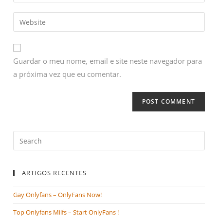
Guardar o meu nome, email e site neste navegador para
a próxima vez que eu comentar.
ARTIGOS RECENTES
Gay Onlyfans – OnlyFans Now!
Top Onlyfans Milfs – Start OnlyFans !