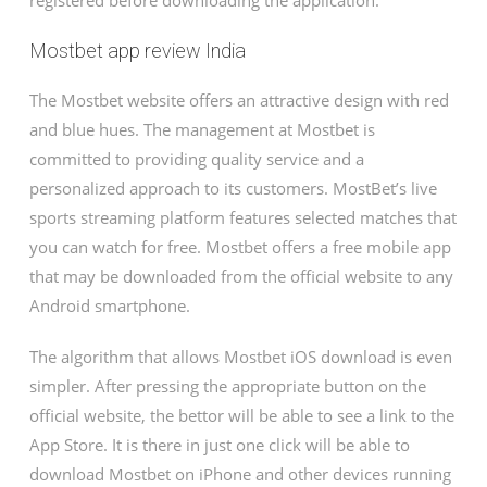
registered before downloading the application.
Mostbet app review India
The Mostbet website offers an attractive design with red
and blue hues. The management at Mostbet is
committed to providing quality service and a
personalized approach to its customers. MostBet’s live
sports streaming platform features selected matches that
you can watch for free. Mostbet offers a free mobile app
that may be downloaded from the official website to any
Android smartphone.
The algorithm that allows Mostbet iOS download is even
simpler. After pressing the appropriate button on the
official website, the bettor will be able to see a link to the
App Store. It is there in just one click will be able to
download Mostbet on iPhone and other devices running