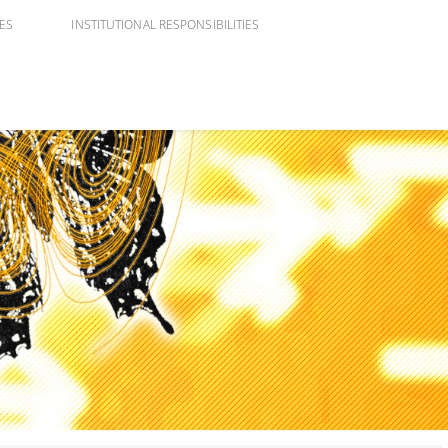
IES
INSTITUTIONAL RESPONSIBILITIES