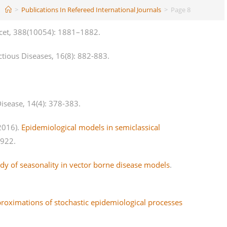
>
Publications In Refereed International Journals
>
Page 8
cet, 388(10054): 1881–1882.
ctious Diseases, 16(8): 882-883.
isease, 14(4): 378-383.
(2016).
Epidemiological models in semiclassical
4922.
y of seasonality in vector borne disease models
.
proximations of stochastic epidemiological processes