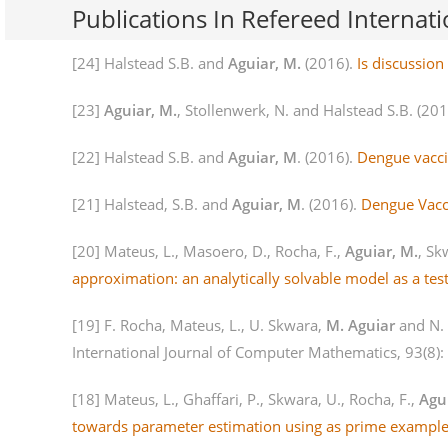
Publications In Refereed Internati
[24] Halstead S.B. and
Aguiar, M.
(2016).
Is discussio
[23]
Aguiar, M.
, Stollenwerk, N. and Halstead S.B. (20
[22] Halstead S.B. and
Aguiar, M
. (2016).
Dengue vacci
[21] Halstead, S.B. and
Aguiar, M
. (2016).
Dengue Vacci
[20] Mateus, L., Masoero, D., Rocha, F.,
Aguiar, M.
, Sk
approximation: an analytically solvable model as a tes
[19] F. Rocha, Mateus, L., U. Skwara,
M. Aguiar
and N.
International Journal of Computer Mathematics, 93(8)
[18] Mateus, L., Ghaffari, P., Skwara, U., Rocha, F.,
Agu
towards parameter estimation using as prime example