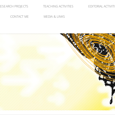
RESEARCH PROJECTS
TEACHING ACTIVITIES
EDITORIAL ACTIVIT
CONTACT ME
MEDIA & LINKS