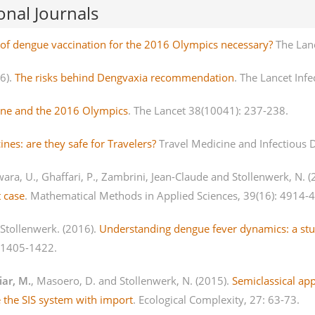
onal Journals
n of dengue vaccination for the 2016 Olympics necessary?
The Lan
16).
The risks behind Dengvaxia recommendation
. The Lancet Infe
ne and the 2016 Olympics
. The Lancet 38(10041): 237-238.
nes: are they safe for Travelers?
Travel Medicine and Infectious D
wara, U., Ghaffari, P., Zambrini, Jean-Claude and Stollenwerk, N. 
t case
. Mathematical Methods in Applied Sciences, 39(16): 4914-
 Stollenwerk. (2016).
Understanding dengue fever dynamics: a stud
: 1405-1422.
iar, M.
, Masoero, D. and Stollenwerk, N. (2015).
Semiclassical ap
 the SIS system with import
. Ecological Complexity, 27: 63-73.